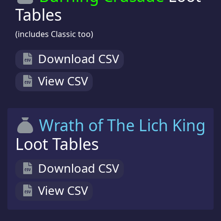
Tables
(includes Classic too)
Download CSV
View CSV
Wrath of The Lich King
Loot Tables
Download CSV
View CSV