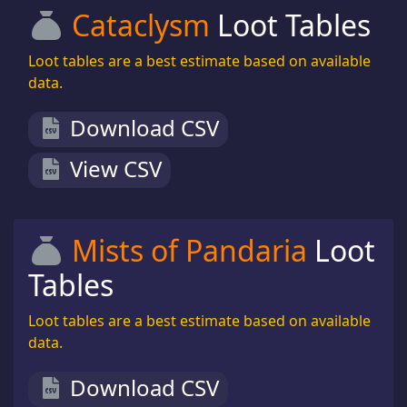
Cataclysm
Loot Tables
Loot tables are a best estimate based on available
data.
Download CSV
View CSV
Mists of Pandaria
Loot
Tables
Loot tables are a best estimate based on available
data.
Download CSV