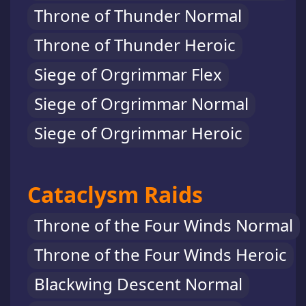
Throne of Thunder Normal
Throne of Thunder Heroic
Siege of Orgrimmar Flex
Siege of Orgrimmar Normal
Siege of Orgrimmar Heroic
Cataclysm Raids
Throne of the Four Winds Normal
Throne of the Four Winds Heroic
Blackwing Descent Normal