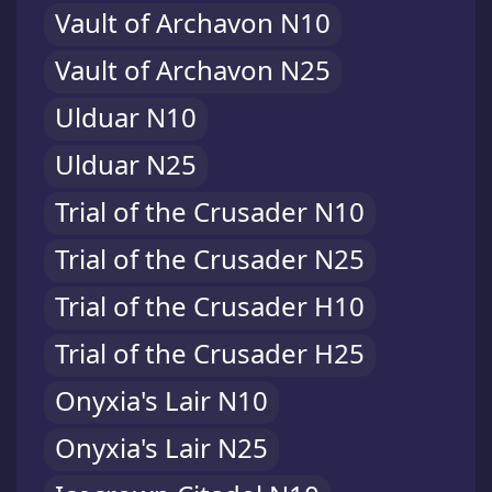
Vault of Archavon N10
Vault of Archavon N25
Ulduar N10
Ulduar N25
Trial of the Crusader N10
Trial of the Crusader N25
Trial of the Crusader H10
Trial of the Crusader H25
Onyxia's Lair N10
Onyxia's Lair N25