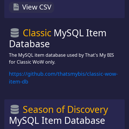
View CSV
Classic
MySQL Item
Database
The MySQL item database used by That's My BIS
for Classic WoW only.
https://github.com/thatsmybis/classic-wow-
item-db
Season of Discovery
MySQL Item Database