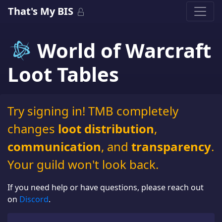
That's My BIS
World of Warcraft
Loot Tables
Try signing in! TMB completely
changes
loot distribution
,
communication
, and
transparency
.
Your guild won't look back.
If you need help or have questions, please reach out
on
Discord
.