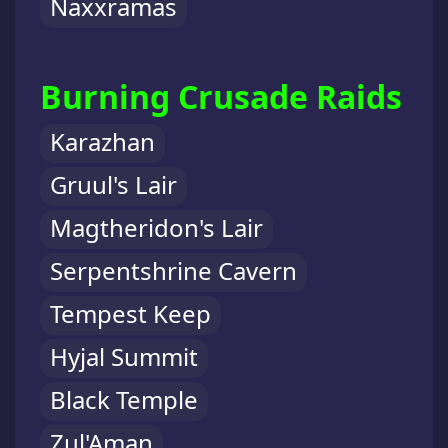
Naxxramas
Burning Crusade Raids
Karazhan
Gruul's Lair
Magtheridon's Lair
Serpentshrine Cavern
Tempest Keep
Hyjal Summit
Black Temple
Zul'Aman