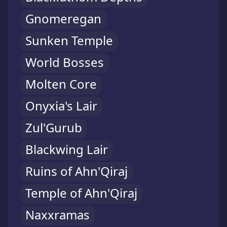
Gnomeregan
Sunken Temple
World Bosses
Molten Core
Onyxia's Lair
Zul'Gurub
Blackwing Lair
Ruins of Ahn'Qiraj
Temple of Ahn'Qiraj
Naxxramas