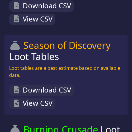
Download CSV
View CSV
Season of Discovery
Loot Tables
Loot tables are a best estimate based on available
data.
Download CSV
View CSV
Burning Crusade
Loot