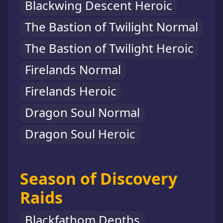
Blackwing Descent Heroic
The Bastion of Twilight Normal
The Bastion of Twilight Heroic
Firelands Normal
Firelands Heroic
Dragon Soul Normal
Dragon Soul Heroic
Season of Discovery
Raids
Blackfathom Depths