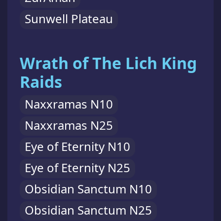
Sunwell Plateau
Wrath of The Lich King
Raids
Naxxramas N10
Naxxramas N25
Eye of Eternity N10
Eye of Eternity N25
Obsidian Sanctum N10
Obsidian Sanctum N25