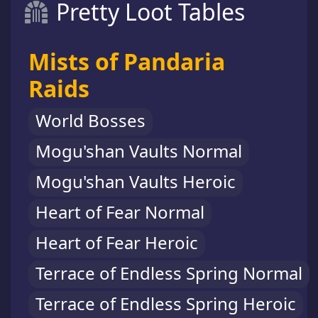
Pretty Loot Tables
Mists of Pandaria
Raids
World Bosses
Mogu'shan Vaults Normal
Mogu'shan Vaults Heroic
Heart of Fear Normal
Heart of Fear Heroic
Terrace of Endless Spring Normal
Terrace of Endless Spring Heroic