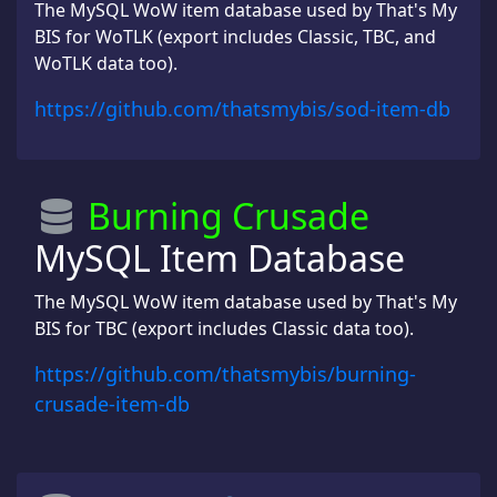
The MySQL WoW item database used by That's My
BIS for WoTLK (export includes Classic, TBC, and
WoTLK data too).
https://github.com/thatsmybis/sod-item-db
Burning Crusade
MySQL Item Database
The MySQL WoW item database used by That's My
BIS for TBC (export includes Classic data too).
https://github.com/thatsmybis/burning-
crusade-item-db