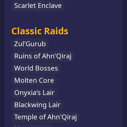
Scarlet Enclave
Classic Raids
Zul'Gurub
Ruins of Ahn'Qiraj
World Bosses
Molten Core
Onyxia's Lair
Blackwing Lair
Temple of Ahn'Qiraj