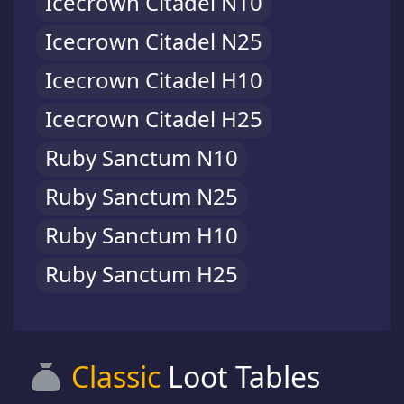
Icecrown Citadel N10
Icecrown Citadel N25
Icecrown Citadel H10
Icecrown Citadel H25
Ruby Sanctum N10
Ruby Sanctum N25
Ruby Sanctum H10
Ruby Sanctum H25
Classic
Loot Tables