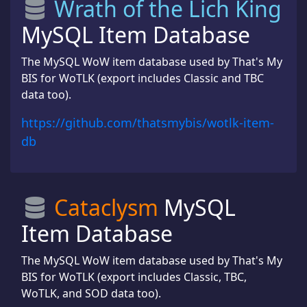
Wrath of the Lich King
MySQL Item Database
The MySQL WoW item database used by That's My
BIS for WoTLK (export includes Classic and TBC
data too).
https://github.com/thatsmybis/wotlk-item-
db
Cataclysm
MySQL
Item Database
The MySQL WoW item database used by That's My
BIS for WoTLK (export includes Classic, TBC,
WoTLK, and SOD data too).