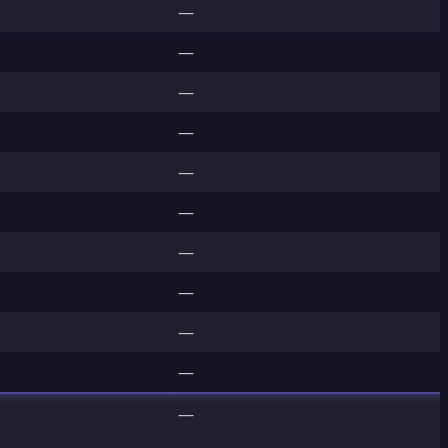
—
—
—
—
—
—
—
—
—
—
—