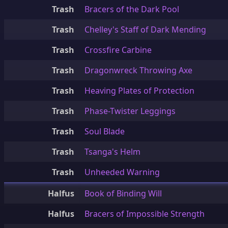
Trash
Bracers of the Dark Pool
Trash
Chelley's Staff of Dark Mending
Trash
Crossfire Carbine
Trash
Dragonwreck Throwing Axe
Trash
Heaving Plates of Protection
Trash
Phase-Twister Leggings
Trash
Soul Blade
Trash
Tsanga's Helm
Trash
Unheeded Warning
Halfus
Book of Binding Will
Halfus
Bracers of Impossible Strength