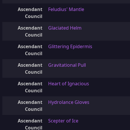
Ascendant
Feludius' Mantle
Council
Ascendant
Glaciated Helm
Council
Ascendant
Glittering Epidermis
Council
Ascendant
Gravitational Pull
Council
Ascendant
Heart of Ignacious
Council
Ascendant
Hydrolance Gloves
Council
Ascendant
Scepter of Ice
Council