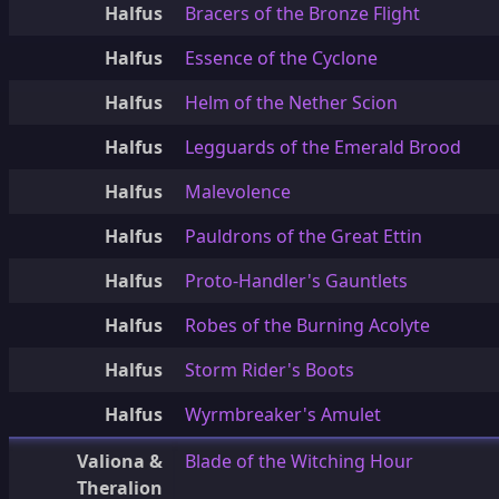
Halfus
Bracers of the Bronze Flight
Halfus
Essence of the Cyclone
Halfus
Helm of the Nether Scion
Halfus
Legguards of the Emerald Brood
Halfus
Malevolence
Halfus
Pauldrons of the Great Ettin
Halfus
Proto-Handler's Gauntlets
Halfus
Robes of the Burning Acolyte
Halfus
Storm Rider's Boots
Halfus
Wyrmbreaker's Amulet
Valiona &
Blade of the Witching Hour
Theralion