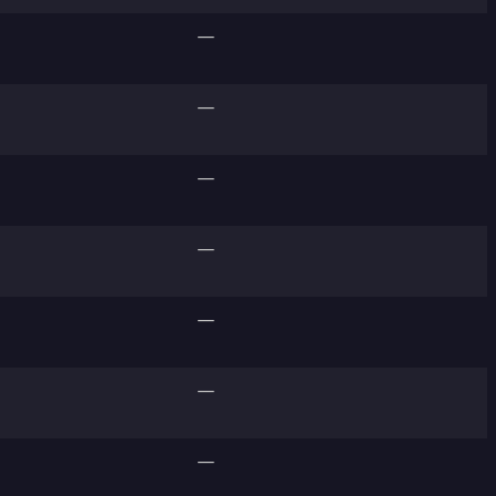
—
—
—
—
—
—
—