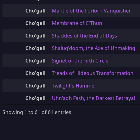
Cho'gall
Mantle of the Forlorn Vanquisher
Cho'gall
Membrane of C'Thun
Cho'gall
Shackles of the End of Days
Cho'gall
Shalug'doom, the Axe of Unmaking
Cho'gall
Signet of the Fifth Circle
Cho'gall
Treads of Hideous Transformation
Cho'gall
Twilight's Hammer
Cho'gall
Uhn'agh Fash, the Darkest Betrayal
Showing 1 to 61 of 61 entries