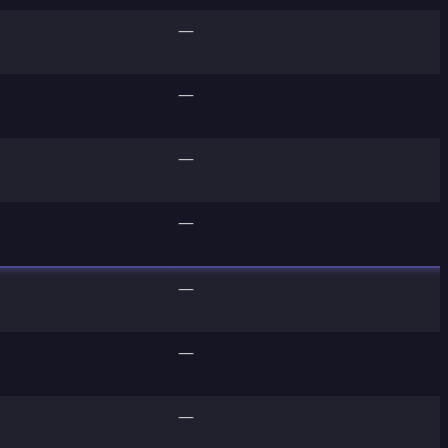
—
—
—
—
—
—
—