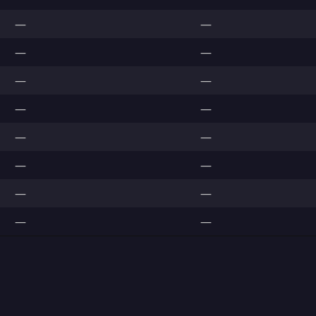
—
—
—
—
—
—
—
—
—
—
—
—
—
—
—
—