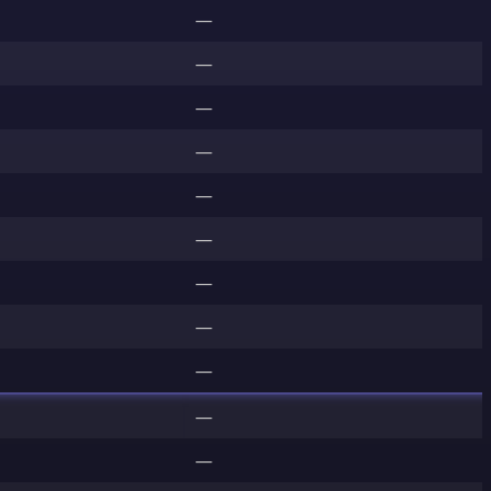
—
—
—
—
—
—
—
—
—
—
—