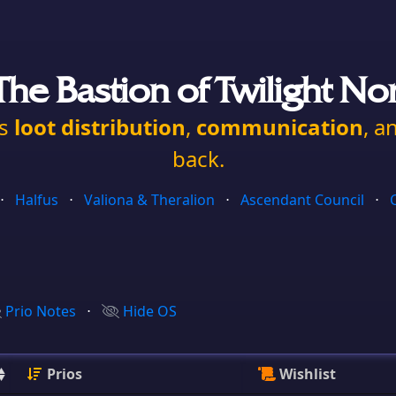
he Bastion of Twilight No
es
loot distribution
,
communication
, a
back.
⋅
Halfus
⋅
Valiona & Theralion
⋅
Ascendant Council
⋅
Prio Notes
⋅
Hide OS
Prios
Wishlist