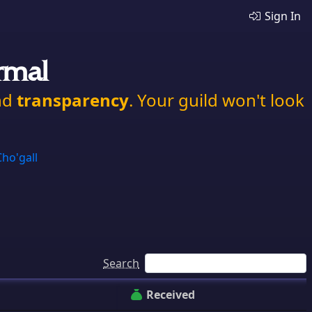
Sign In
rmal
nd
transparency
. Your guild won't look
Cho'gall
Search
Received