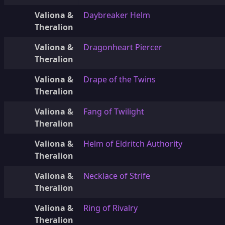
Valiona &
Daybreaker Helm
Theralion
Valiona &
Dragonheart Piercer
Theralion
Valiona &
Drape of the Twins
Theralion
Valiona &
Fang of Twilight
Theralion
Valiona &
Helm of Eldritch Authority
Theralion
Valiona &
Necklace of Strife
Theralion
Valiona &
Ring of Rivalry
Theralion