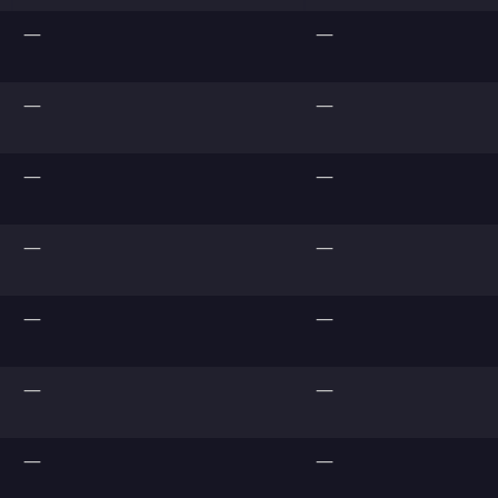
—
—
—
—
—
—
—
—
—
—
—
—
—
—