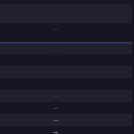
—
—
—
—
—
—
—
—
—
—