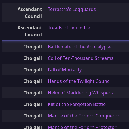
Ascendant
Terrastra's Legguards
Council
Ascendant
Treads of Liquid Ice
Council
Cho'gall
Battleplate of the Apocalypse
Cho'gall
Coil of Ten-Thousand Screams
Cho'gall
Fall of Mortality
Cho'gall
Hands of the Twilight Council
Cho'gall
Helm of Maddening Whispers
Cho'gall
Kilt of the Forgotten Battle
Cho'gall
Mantle of the Forlorn Conqueror
Cho'gall
Mantle of the Forlorn Protector