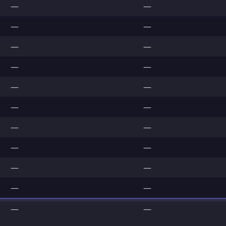
—
—
—
—
—
—
—
—
—
—
—
—
—
—
—
—
—
—
—
—
—
—