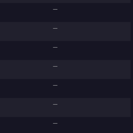
—
—
—
—
—
—
—