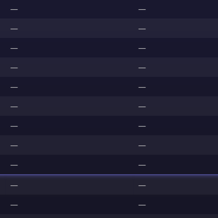
—
—
—
—
—
—
—
—
—
—
—
—
—
—
—
—
—
—
—
—
—
—