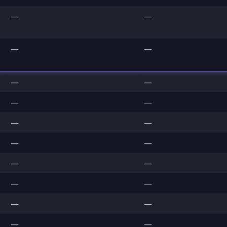
—
—
—
—
—
—
—
—
—
—
—
—
—
—
—
—
—
—
—
—