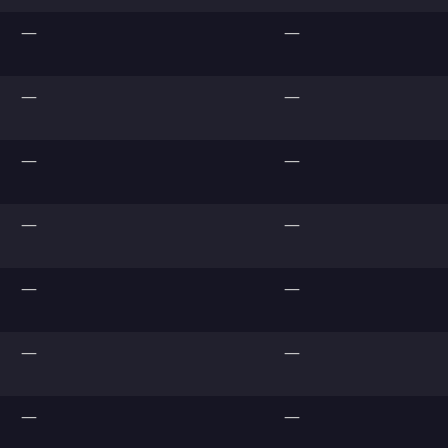
—
—
—
—
—
—
—
—
—
—
—
—
—
—