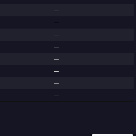
—
—
—
—
—
—
—
—