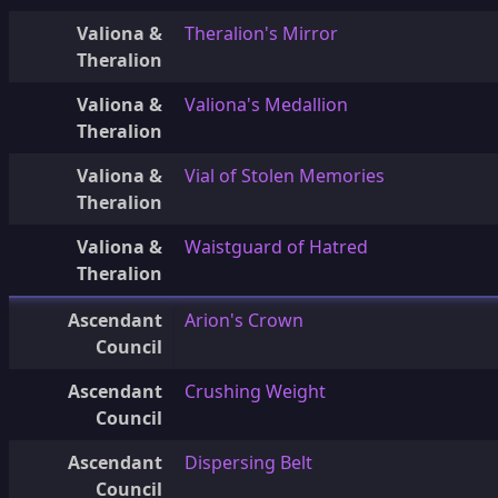
Valiona &
Theralion's Mirror
Theralion
Valiona &
Valiona's Medallion
Theralion
Valiona &
Vial of Stolen Memories
Theralion
Valiona &
Waistguard of Hatred
Theralion
Ascendant
Arion's Crown
Council
Ascendant
Crushing Weight
Council
Ascendant
Dispersing Belt
Council