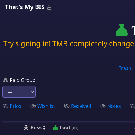
That's My BIS
T
Try signing in! TMB completely chang
Trash
Raid Group
Prios
⋅
Wishlist
⋅
Received
⋅
Notes
⋅
Boss
Loot
(61)