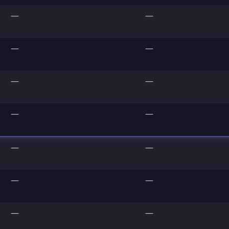
—
—
—
—
—
—
—
—
—
—
—
—
—
—