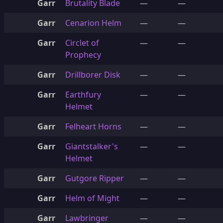
Garr
Brutality Blade
—
—
Garr
Cenarion Helm
—
—
Garr
Circlet of
—
—
Prophecy
Garr
Drillborer Disk
—
—
Garr
Earthfury
—
—
Helmet
Garr
Felheart Horns
—
—
Garr
Giantstalker's
—
—
Helmet
Garr
Gutgore Ripper
—
—
Garr
Helm of Might
—
—
Garr
Lawbringer
—
—