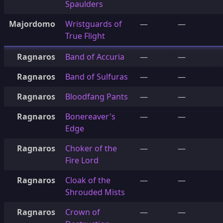
Spaulders
Majordomo
Wristguards of
—
—
True Flight
Ragnaros
Band of Accuria
—
—
Ragnaros
Band of Sulfuras
—
—
Ragnaros
Bloodfang Pants
—
—
Ragnaros
Bonereaver's
—
—
Edge
Ragnaros
Choker of the
—
—
Fire Lord
Ragnaros
Cloak of the
—
—
Shrouded Mists
Ragnaros
Crown of
—
—