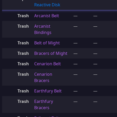
Reactive Disk
Trash
Arcanist Belt
—
—
Trash
Arcanist
—
—
Bindings
Trash
Belt of Might
—
—
Trash
Bracers of Might
—
—
Trash
Cenarion Belt
—
—
Trash
Cenarion
—
—
Bracers
Trash
Earthfury Belt
—
—
Trash
Earthfury
—
—
Bracers