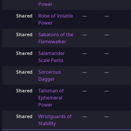
Power
Shared
Robe of Volatile
—
—
Power
Shared
Sabatons of the
—
—
Flamewalker
Shared
Salamander
—
—
Scale Pants
Shared
Sorcerous
—
—
Dagger
Shared
Talisman of
—
—
Ephemeral
Power
Shared
Wristguards of
—
—
Stability