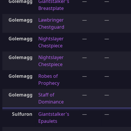
Golemagg
Giantstalker's
—
—
Breastplate
Golemagg
Lawbringer
—
—
Chestguard
Golemagg
Nightslayer
—
—
Chestpiece
Golemagg
Nightslayer
—
—
Chestpiece
Golemagg
Robes of
—
—
Prophecy
Golemagg
Staff of
—
—
Dominance
Sulfuron
Giantstalker's
—
—
Epaulets