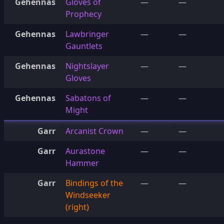
Gehennas
Gloves of
—
—
Prophecy
Gehennas
Lawbringer
—
—
Gauntlets
Gehennas
Nightslayer
—
—
Gloves
Gehennas
Sabatons of
—
—
Might
Garr
Arcanist Crown
—
—
Garr
Aurastone
—
—
Hammer
Garr
Bindings of the
—
—
Windseeker
(right)