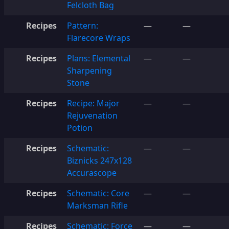
Felcloth Bag
Recipes
Pattern:
—
—
Flarecore Wraps
Recipes
Plans: Elemental
—
—
Sharpening
Stone
Recipes
Recipe: Major
—
—
Rejuvenation
Potion
Recipes
Schematic:
—
—
Biznicks 247x128
Accurascope
Recipes
Schematic: Core
—
—
Marksman Rifle
Recipes
Schematic: Force
—
—