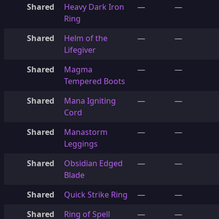
Shared
Heavy Dark Iron
—
—
Ring
Shared
Helm of the
—
—
Lifegiver
Shared
Magma
—
—
Tempered Boots
Shared
Mana Igniting
—
—
Cord
Shared
Manastorm
—
—
Leggings
Shared
Obsidian Edged
—
—
Blade
Shared
Quick Strike Ring
—
—
Shared
Ring of Spell
—
—