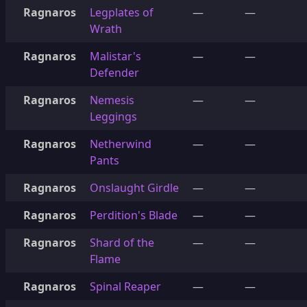
Ragnaros
Legplates of
—
—
Wrath
Ragnaros
Malistar's
—
—
Defender
Ragnaros
Nemesis
—
—
Leggings
Ragnaros
Netherwind
—
—
Pants
Ragnaros
Onslaught Girdle
—
—
Ragnaros
Perdition's Blade
—
—
Ragnaros
Shard of the
—
—
Flame
Ragnaros
Spinal Reaper
—
—