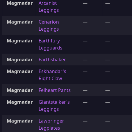
Magmadar
Arcanist
—
—
Leggings
Magmadar
Cenarion
—
—
Leggings
Magmadar
Earthfury
—
—
Legguards
Magmadar
Earthshaker
—
—
Magmadar
Eskhandar's
—
—
Right Claw
Magmadar
Felheart Pants
—
—
Magmadar
Giantstalker's
—
—
Leggings
Magmadar
Lawbringer
—
—
Legplates