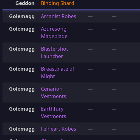
Geddon
Binding Shard
Golemagg
Arcanist Robes
—
—
Golemagg
Azuresong
—
—
Mageblade
Golemagg
Blastershot
—
—
Launcher
Golemagg
Breastplate of
—
—
Might
Golemagg
Cenarion
—
—
Vestments
Golemagg
Earthfury
—
—
Vestments
Golemagg
Felheart Robes
—
—