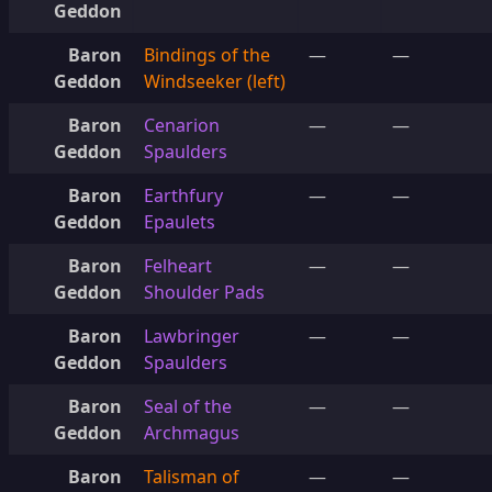
Geddon
Baron
Bindings of the
—
—
Geddon
Windseeker (left)
Baron
Cenarion
—
—
Geddon
Spaulders
Baron
Earthfury
—
—
Geddon
Epaulets
Baron
Felheart
—
—
Geddon
Shoulder Pads
Baron
Lawbringer
—
—
Geddon
Spaulders
Baron
Seal of the
—
—
Geddon
Archmagus
Baron
Talisman of
—
—