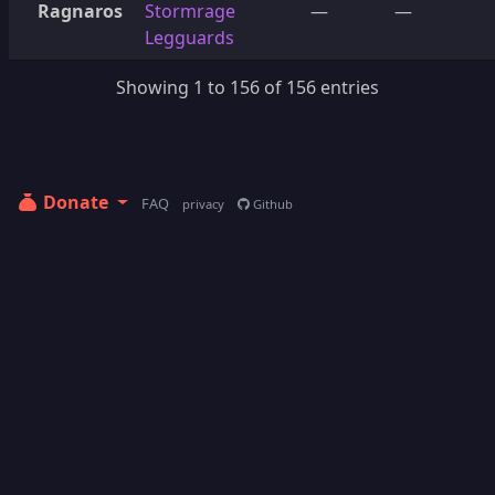
Ragnaros
Stormrage
—
—
Legguards
Showing 1 to 156 of 156 entries
Donate
FAQ
privacy
Github