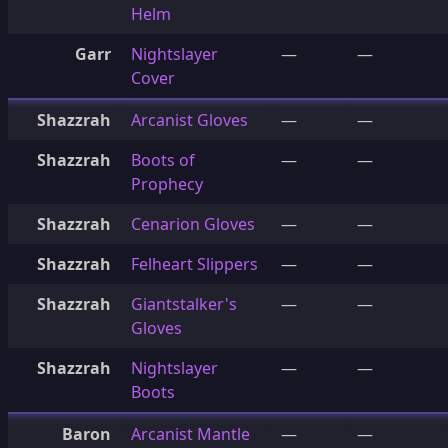
Helm
Garr
Nightslayer
—
—
Cover
Shazzrah
Arcanist Gloves
—
—
Shazzrah
Boots of
—
—
Prophecy
Shazzrah
Cenarion Gloves
—
—
Shazzrah
Felheart Slippers
—
—
Shazzrah
Giantstalker's
—
—
Gloves
Shazzrah
Nightslayer
—
—
Boots
Baron
Arcanist Mantle
—
—