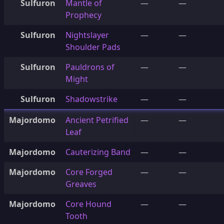
Sulfuron
Mantle of
—
—
Prophecy
Sulfuron
Nightslayer
—
—
Shoulder Pads
Sulfuron
Pauldrons of
—
—
Might
Sulfuron
Shadowstrike
—
—
Majordomo
Ancient Petrified
—
—
Leaf
Majordomo
Cauterizing Band
—
—
Majordomo
Core Forged
—
—
Greaves
Majordomo
Core Hound
—
—
Tooth