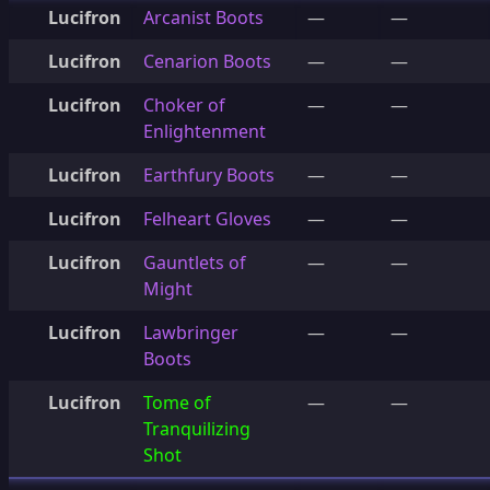
Lucifron
Arcanist Boots
—
—
Lucifron
Cenarion Boots
—
—
Lucifron
Choker of
—
—
Enlightenment
Lucifron
Earthfury Boots
—
—
Lucifron
Felheart Gloves
—
—
Lucifron
Gauntlets of
—
—
Might
Lucifron
Lawbringer
—
—
Boots
Lucifron
Tome of
—
—
Tranquilizing
Shot