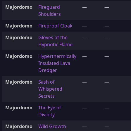
Majordomo
Fireguard
—
—
Shoulders
Majordomo
Fireproof Cloak
—
—
Majordomo
Gloves of the
—
—
Hypnotic Flame
Majordomo
Hyperthermically
—
—
Insulated Lava
Dredger
Majordomo
Sash of
—
—
Whispered
Secrets
Majordomo
The Eye of
—
—
Divinity
Majordomo
Wild Growth
—
—