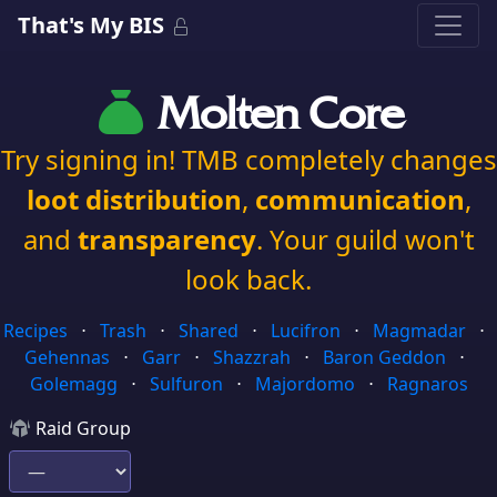
That's My BIS
Molten Core
Try signing in! TMB completely changes
loot distribution
,
communication
,
and
transparency
. Your guild won't
look back.
Recipes
⋅
Trash
⋅
Shared
⋅
Lucifron
⋅
Magmadar
⋅
Gehennas
⋅
Garr
⋅
Shazzrah
⋅
Baron Geddon
⋅
Golemagg
⋅
Sulfuron
⋅
Majordomo
⋅
Ragnaros
Raid Group