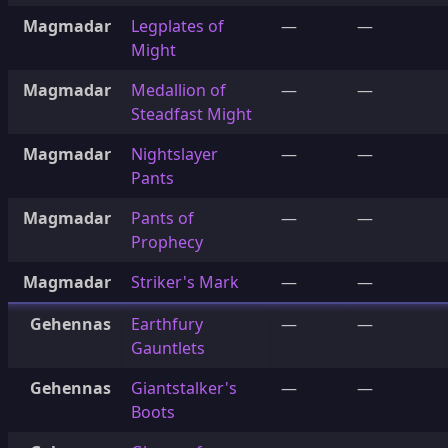
Magmadar
Legplates of
—
—
Might
Magmadar
Medallion of
—
—
Steadfast Might
Magmadar
Nightslayer
—
—
Pants
Magmadar
Pants of
—
—
Prophecy
Magmadar
Striker's Mark
—
—
Gehennas
Earthfury
—
—
Gauntlets
Gehennas
Giantstalker's
—
—
Boots