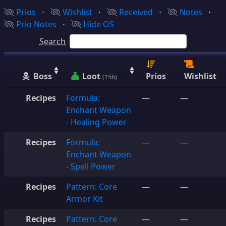
Prios
⋅
Wishlist
⋅
Received
⋅
Notes
⋅
Prio Notes
⋅
Hide OS
Search
Boss
Loot
Prios
Wishlist
(156)
Recipes
Formula:
—
—
Enchant Weapon
- Healing Power
Recipes
Formula:
—
—
Enchant Weapon
- Spell Power
Recipes
Pattern: Core
—
—
Armor Kit
Recipes
Pattern: Core
—
—