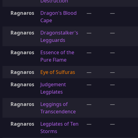
Destruction
Ragnaros
Dragon's Blood
—
—
Cape
Ragnaros
Dragonstalker's
—
—
Legguards
Ragnaros
Essence of the
—
—
Pure Flame
Ragnaros
Eye of Sulfuras
—
—
Ragnaros
Judgement
—
—
Legplates
Ragnaros
Leggings of
—
—
Transcendence
Ragnaros
Legplates of Ten
—
—
Storms