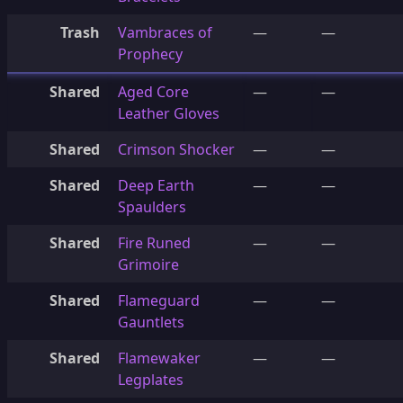
Trash
Vambraces of
—
—
Prophecy
Shared
Aged Core
—
—
Leather Gloves
Shared
Crimson Shocker
—
—
Shared
Deep Earth
—
—
Spaulders
Shared
Fire Runed
—
—
Grimoire
Shared
Flameguard
—
—
Gauntlets
Shared
Flamewaker
—
—
Legplates