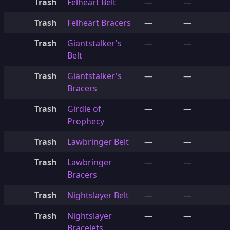
Trash
Felheart Belt
—
—
Trash
Felheart Bracers
—
—
Trash
Giantstalker's
—
—
Belt
Trash
Giantstalker's
—
—
Bracers
Trash
Girdle of
—
—
Prophecy
Trash
Lawbringer Belt
—
—
Trash
Lawbringer
—
—
Bracers
Trash
Nightslayer Belt
—
—
Trash
Nightslayer
—
—
Bracelets