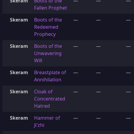
Skeram
Boots of the
—
—
—
Fallen Prophet
Skeram
Boots of the
—
—
—
Redeemed
Prophecy
Skeram
Boots of the
—
—
—
Unwavering
Will
Skeram
Breastplate of
—
—
—
Annihilation
Skeram
Cloak of
—
—
—
Concentrated
Hatred
Skeram
Hammer of
—
—
—
Ji'zhi