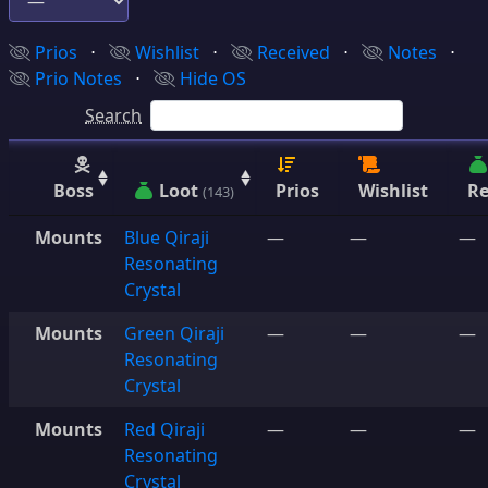
Prios
⋅
Wishlist
⋅
Received
⋅
Notes
⋅
Prio Notes
⋅
Hide OS
Search
Boss
Loot
Prios
Wishlist
Re
(143)
Mounts
Blue Qiraji
—
—
—
Resonating
Crystal
Mounts
Green Qiraji
—
—
—
Resonating
Crystal
Mounts
Red Qiraji
—
—
—
Resonating
Crystal