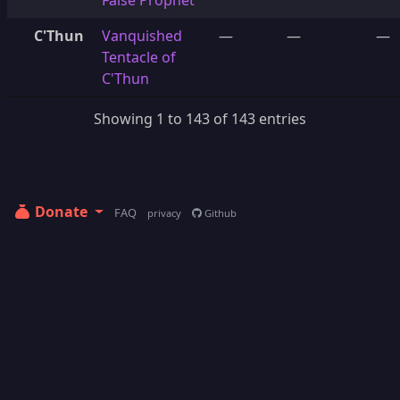
False Prophet
C'Thun
Vanquished
—
—
—
Tentacle of
C'Thun
Showing 1 to 143 of 143 entries
Donate
FAQ
privacy
Github