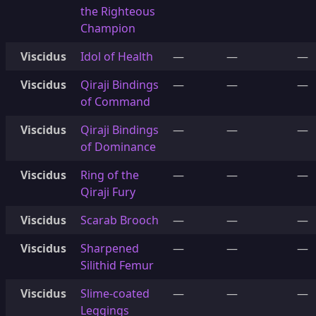
the Righteous
Champion
Viscidus
Idol of Health
—
—
—
Viscidus
Qiraji Bindings
—
—
—
of Command
Viscidus
Qiraji Bindings
—
—
—
of Dominance
Viscidus
Ring of the
—
—
—
Qiraji Fury
Viscidus
Scarab Brooch
—
—
—
Viscidus
Sharpened
—
—
—
Silithid Femur
Viscidus
Slime-coated
—
—
—
Leggings