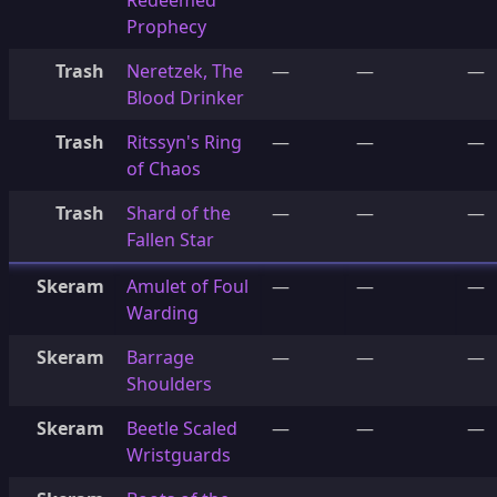
Redeemed
Prophecy
Trash
Neretzek, The
—
—
—
Blood Drinker
Trash
Ritssyn's Ring
—
—
—
of Chaos
Trash
Shard of the
—
—
—
Fallen Star
Skeram
Amulet of Foul
—
—
—
Warding
Skeram
Barrage
—
—
—
Shoulders
Skeram
Beetle Scaled
—
—
—
Wristguards