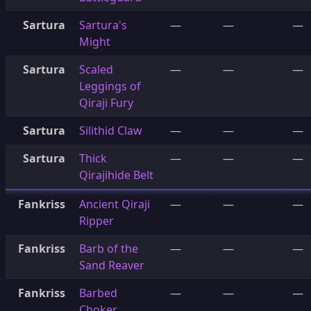
Sartura
Sartura's
—
—
—
Might
Sartura
Scaled
—
—
—
Leggings of
Qiraji Fury
Sartura
Silithid Claw
—
—
—
Sartura
Thick
—
—
—
Qirajihide Belt
Fankriss
Ancient Qiraji
—
—
—
Ripper
Fankriss
Barb of the
—
—
—
Sand Reaver
Fankriss
Barbed
—
—
—
Choker