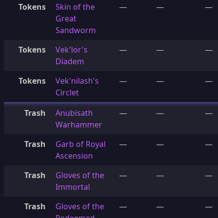
Tokens
Skin of the
—
—
—
Great
Sandworm
Tokens
Vek'lor's
—
—
—
Diadem
Tokens
Vek'nilash's
—
—
—
Circlet
Trash
Anubisath
—
—
—
Warhammer
Trash
Garb of Royal
—
—
—
Ascension
Trash
Gloves of the
—
—
—
Immortal
Trash
Gloves of the
—
—
—