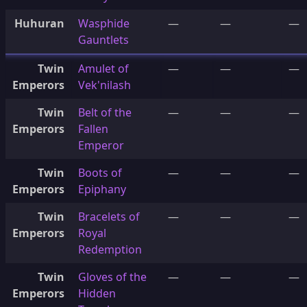
Huhuran
Wasphide
—
—
—
Gauntlets
Twin
Amulet of
—
—
—
Emperors
Vek'nilash
Twin
Belt of the
—
—
—
Emperors
Fallen
Emperor
Twin
Boots of
—
—
—
Emperors
Epiphany
Twin
Bracelets of
—
—
—
Emperors
Royal
Redemption
Twin
Gloves of the
—
—
—
Emperors
Hidden