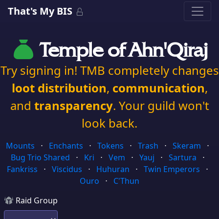
That's My BIS
Temple of Ahn'Qiraj
Try signing in! TMB completely changes
loot distribution
,
communication
,
and
transparency
. Your guild won't
look back.
Mounts
⋅
Enchants
⋅
Tokens
⋅
Trash
⋅
Skeram
⋅
Bug Trio Shared
⋅
Kri
⋅
Vem
⋅
Yauj
⋅
Sartura
⋅
Fankriss
⋅
Viscidus
⋅
Huhuran
⋅
Twin Emperors
⋅
Ouro
⋅
C'Thun
Raid Group