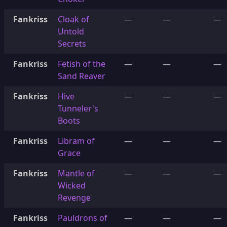
Fankriss
Cloak of
—
—
—
Untold
Secrets
Fankriss
Fetish of the
—
—
—
Sand Reaver
Fankriss
Hive
—
—
—
Tunneler's
Boots
Fankriss
Libram of
—
—
—
Grace
Fankriss
Mantle of
—
—
—
Wicked
Revenge
Fankriss
Pauldrons of
—
—
—