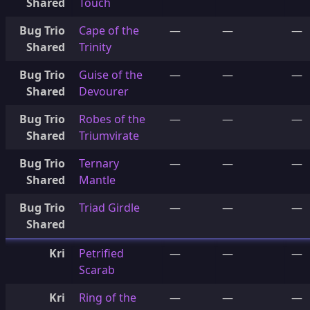
Shared
Touch
Bug Trio
Cape of the
—
—
—
Shared
Trinity
Bug Trio
Guise of the
—
—
—
Shared
Devourer
Bug Trio
Robes of the
—
—
—
Shared
Triumvirate
Bug Trio
Ternary
—
—
—
Shared
Mantle
Bug Trio
Triad Girdle
—
—
—
Shared
Kri
Petrified
—
—
—
Scarab
Kri
Ring of the
—
—
—