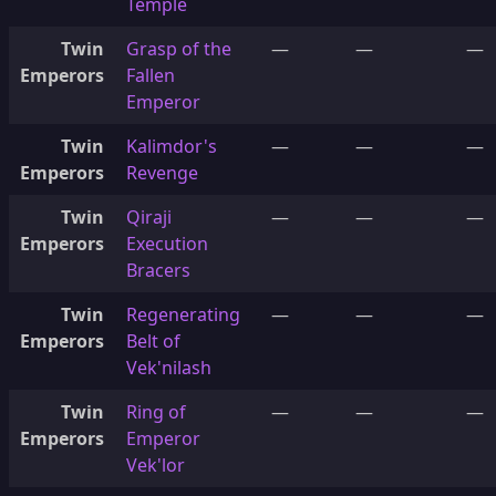
Temple
Twin
Grasp of the
—
—
—
Emperors
Fallen
Emperor
Twin
Kalimdor's
—
—
—
Emperors
Revenge
Twin
Qiraji
—
—
—
Emperors
Execution
Bracers
Twin
Regenerating
—
—
—
Emperors
Belt of
Vek'nilash
Twin
Ring of
—
—
—
Emperors
Emperor
Vek'lor