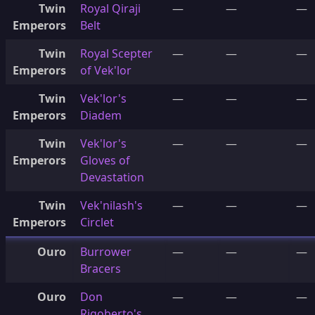
Twin
Royal Qiraji
—
—
—
Emperors
Belt
Twin
Royal Scepter
—
—
—
Emperors
of Vek'lor
Twin
Vek'lor's
—
—
—
Emperors
Diadem
Twin
Vek'lor's
—
—
—
Emperors
Gloves of
Devastation
Twin
Vek'nilash's
—
—
—
Emperors
Circlet
Ouro
Burrower
—
—
—
Bracers
Ouro
Don
—
—
—
Rigoberto's