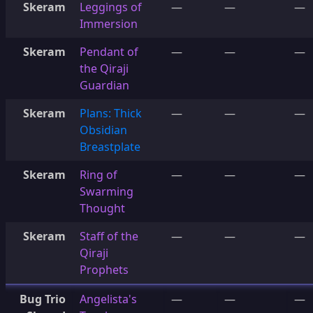
Skeram
Leggings of
—
—
—
Immersion
Skeram
Pendant of
—
—
—
the Qiraji
Guardian
Skeram
Plans: Thick
—
—
—
Obsidian
Breastplate
Skeram
Ring of
—
—
—
Swarming
Thought
Skeram
Staff of the
—
—
—
Qiraji
Prophets
Bug Trio
Angelista's
—
—
—