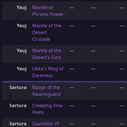
Yauj
Mantle of
—
—
—
Phrenic Power
Yauj
Mantle of the
—
—
—
Desert
Crusade
Yauj
Mantle of the
—
—
—
Desert's Fury
Yauj
Ukko's Ring of
—
—
—
Darkness
Sartura
Badge of the
—
—
—
Swarmguard
Sartura
Creeping Vine
—
—
—
Helm
Sartura
Gauntlets of
—
—
—