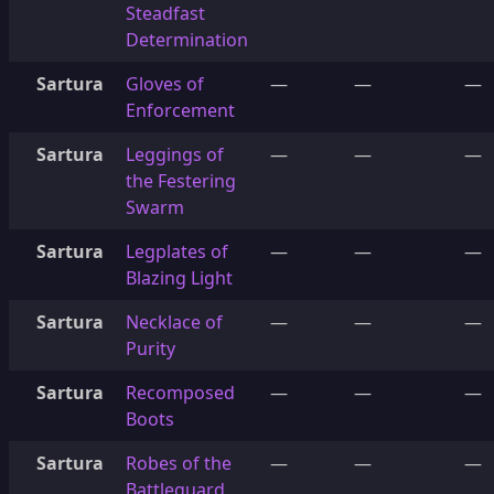
Steadfast
Determination
Sartura
Gloves of
—
—
—
Enforcement
Sartura
Leggings of
—
—
—
the Festering
Swarm
Sartura
Legplates of
—
—
—
Blazing Light
Sartura
Necklace of
—
—
—
Purity
Sartura
Recomposed
—
—
—
Boots
Sartura
Robes of the
—
—
—
Battleguard