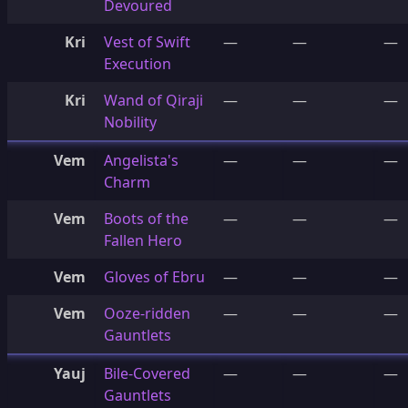
Devoured
Kri
Vest of Swift
—
—
—
Execution
Kri
Wand of Qiraji
—
—
—
Nobility
Vem
Angelista's
—
—
—
Charm
Vem
Boots of the
—
—
—
Fallen Hero
Vem
Gloves of Ebru
—
—
—
Vem
Ooze-ridden
—
—
—
Gauntlets
Yauj
Bile-Covered
—
—
—
Gauntlets