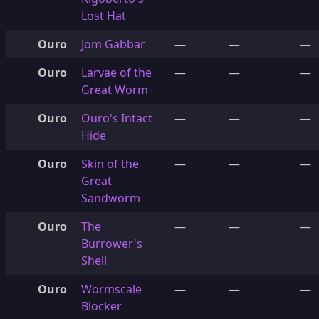
Lost Hat
Ouro
Jom Gabbar
—
—
—
Ouro
Larvae of the
—
—
—
Great Worm
Ouro
Ouro's Intact
—
—
—
Hide
Ouro
Skin of the
—
—
—
Great
Sandworm
Ouro
The
—
—
—
Burrower's
Shell
Ouro
Wormscale
—
—
—
Blocker