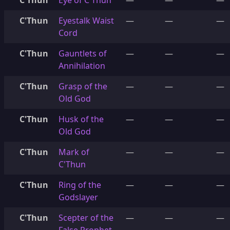
C'Thun
Eye of C'Thun
—
—
—
C'Thun
Eyestalk Waist
—
—
—
Cord
C'Thun
Gauntlets of
—
—
—
Annihilation
C'Thun
Grasp of the
—
—
—
Old God
C'Thun
Husk of the
—
—
—
Old God
C'Thun
Mark of
—
—
—
C'Thun
C'Thun
Ring of the
—
—
—
Godslayer
C'Thun
Scepter of the
—
—
—