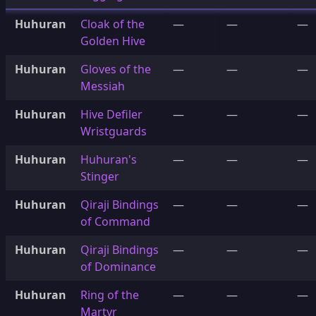
Huhuran
Cloak of the
—
—
—
Golden Hive
Huhuran
Gloves of the
—
—
—
Messiah
Huhuran
Hive Defiler
—
—
—
Wristguards
Huhuran
Huhuran's
—
—
—
Stinger
Huhuran
Qiraji Bindings
—
—
—
of Command
Huhuran
Qiraji Bindings
—
—
—
of Dominance
Huhuran
Ring of the
—
—
—
Martyr