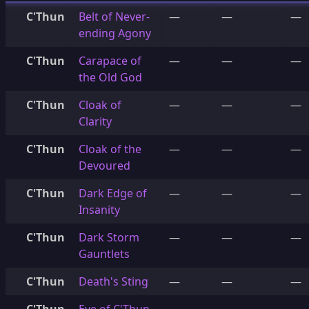
C'Thun
Belt of Never-
—
—
—
ending Agony
C'Thun
Carapace of
—
—
—
the Old God
C'Thun
Cloak of
—
—
—
Clarity
C'Thun
Cloak of the
—
—
—
Devoured
C'Thun
Dark Edge of
—
—
—
Insanity
C'Thun
Dark Storm
—
—
—
Gauntlets
C'Thun
Death's Sting
—
—
—