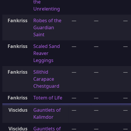
the
Unrelenting
Fankriss
Robes of the
—
—
—
Guardian
Saint
Fankriss
Scaled Sand
—
—
—
Reaver
Leggings
Fankriss
Silithid
—
—
—
Carapace
Chestguard
Fankriss
Totem of Life
—
—
—
Viscidus
Gauntlets of
—
—
—
Kalimdor
Viscidus
Gauntlets of
—
—
—