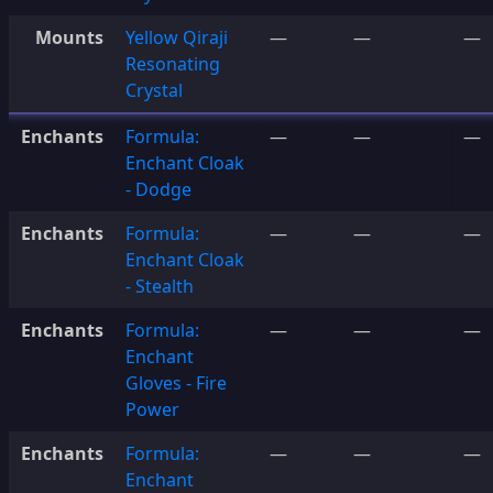
Mounts
Yellow Qiraji
—
—
—
Resonating
Crystal
Enchants
Formula:
—
—
—
Enchant Cloak
- Dodge
Enchants
Formula:
—
—
—
Enchant Cloak
- Stealth
Enchants
Formula:
—
—
—
Enchant
Gloves - Fire
Power
Enchants
Formula:
—
—
—
Enchant