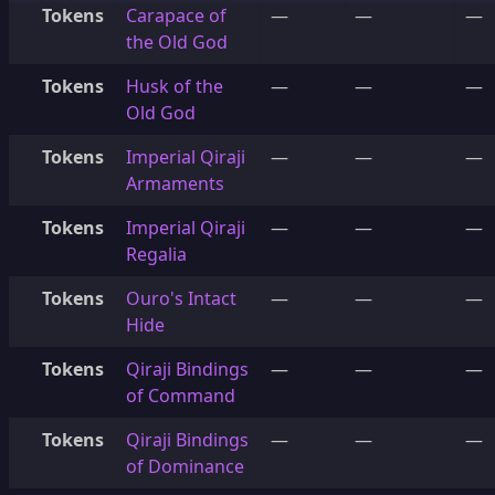
Tokens
Carapace of
—
—
—
the Old God
Tokens
Husk of the
—
—
—
Old God
Tokens
Imperial Qiraji
—
—
—
Armaments
Tokens
Imperial Qiraji
—
—
—
Regalia
Tokens
Ouro's Intact
—
—
—
Hide
Tokens
Qiraji Bindings
—
—
—
of Command
Tokens
Qiraji Bindings
—
—
—
of Dominance