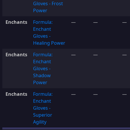
Gloves - Frost
Power
Enchants
Formula:
—
—
—
Enchant
Gloves -
Healing Power
Enchants
Formula:
—
—
—
Enchant
Gloves -
Shadow
Power
Enchants
Formula:
—
—
—
Enchant
Gloves -
Superior
Agility