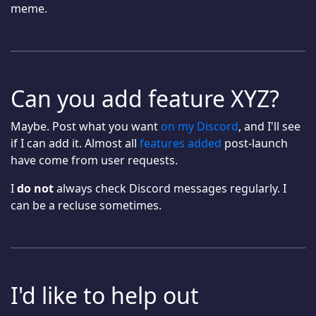
meme.
Can you add feature XYZ?
Maybe. Post what you want
on my Discord
, and I'll see
if I can add it. Almost all
features added
post-launch
have come from user requests.
I
do not
always check Discord messages regularly. I
can be a recluse sometimes.
I'd like to help out