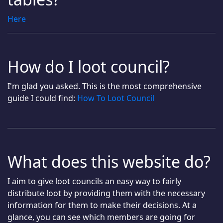
Here
How do I loot council?
I'm glad you asked. This is the most comprehensive
guide I could find:
How To Loot Council
What does this website do?
I aim to give loot councils an easy way to fairly
distribute loot by providing them with the necessary
information for them to make their decisions. At a
glance, you can see which members are going for