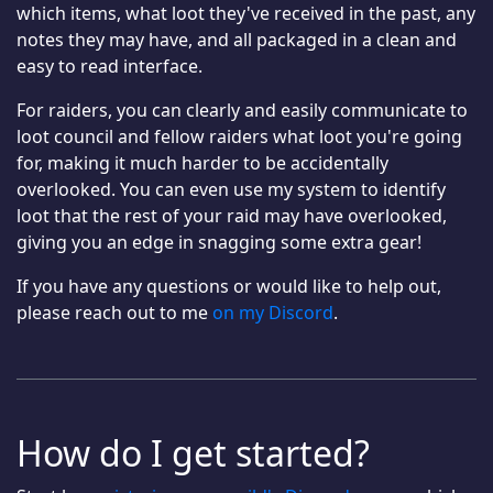
which items, what loot they've received in the past, any
notes they may have, and all packaged in a clean and
easy to read interface.
For raiders, you can clearly and easily communicate to
loot council and fellow raiders what loot you're going
for, making it much harder to be accidentally
overlooked. You can even use my system to identify
loot that the rest of your raid may have overlooked,
giving you an edge in snagging some extra gear!
If you have any questions or would like to help out,
please reach out to me
on my Discord
.
How do I get started?