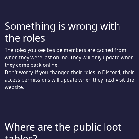
Something is wrong with
the roles
The roles you see beside members are cached from
when they were last online. They will only update when
they come back online.
Don't worry, if you changed their roles in Discord, their
access permissions will update when they next visit the
website.
Where are the public loot
tables?