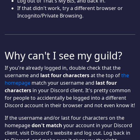
Log out of That's My BIS, and back in.
If that didn't work, try a different browser or
Incognito/Private Browsing.
Why can't I see my guild?
If you're already logged in, double check that the
username and
last four characters
at the top of
the
homepage
match your username and
last four
characters
in your Discord client. It's pretty common
for people to accidentally be logged into a different
Discord account in their browser and not even know it!
If the username and/or last four characters on the
homepage
don't match
your account in your Discord
client, visit Discord's website and log out. Log back in