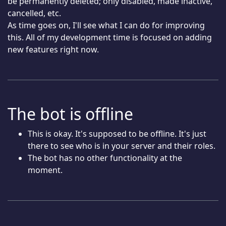
be permanently deleted; only disabled, made inactive,
cancelled, etc.
As time goes on, I'll see what I can do for improving
this. All of my development time is focused on adding
new features right now.
The bot is offline
This is okay. It's supposed to be offline. It's just
there to see who is in your server and their roles.
The bot has no other functionality at the
moment.