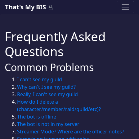
That's My BIS
Frequently Asked
Questions
Common Problems
I can't see my guild
Why can't I see my guild?
Really, I can't see my guild
How do I delete a
(character/member/raid/guild/etc)?
The bot is offline
The bot is not in my server
Streamer Mode? Where are the officer notes?