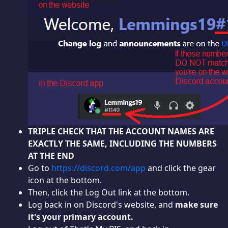
TRIPLE CHECK THAT THE ACCOUNT NAMES ARE
EXACTLY THE SAME, INCLUDING THE NUMBERS
AT THE END
Go to
https://discord.com/app
and click the gear
icon at the bottom.
Then, click the Log Out link at the bottom.
Log back in on Discord's website, and
make sure
it's your primary account.