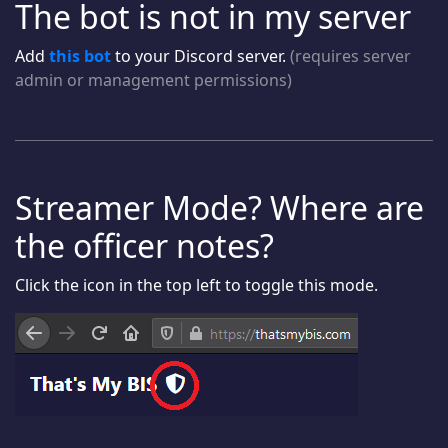
The bot is not in my server
Add
this bot
to your Discord server.
(requires server
admin or management permissions)
Streamer Mode? Where are
the officer notes?
Click the icon in the top left to toggle this mode.