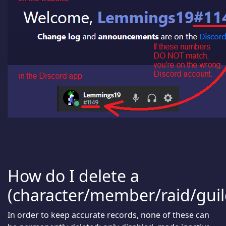
How do I delete a
(character/member/raid/guil
In order to keep accurate records, none of these can