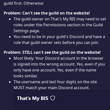
guild first. Otherwise:
Problem: Can't see the guild on the website!
The guild owner on That's My BIS may need to set
roles under the Permissions section in the Guild
Settings page.
You need to be in your guild's Discord and have a
role that guild owner sets before you can join.
Problem: STILL can't see the guild on the website!
Most likely: Your Discord account in the browser
is signed into the wrong account. Yes, even if you
only have one account. Yes, even if the name
looks similar.
The username and last four digits on the site
MUST match your main Discord account.