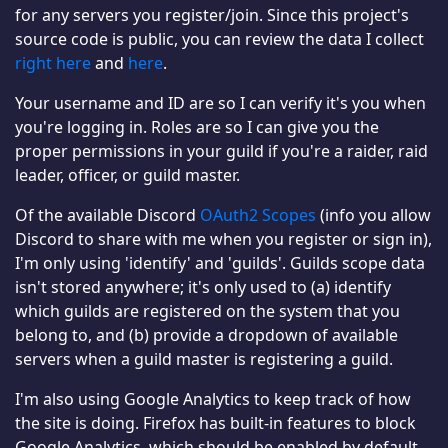
for any servers you register/join. Since this project's
source code is public, you can review the data I collect
right here
and
here
.
Your username and ID are so I can verify it's you when
you're logging in. Roles are so I can give you the
proper permissions in your guild if you're a raider, raid
leader, officer, or guild master.
Of the available Discord
OAuth2 Scopes
(info you allow
Discord to share with me when you register or sign in),
I'm only using 'identify' and 'guilds'. Guilds scope data
isn't stored anywhere; it's only used to (a) identify
which guilds are registered on the system that you
belong to, and (b) provide a dropdown of available
servers when a guild master is registering a guild.
I'm also using Google Analytics to keep track of how
the site is doing. Firefox has built-in features to block
Google Analytics, which should be enabled by default.