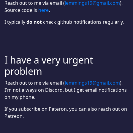
Reach out to me via email (
lemmings19@gmail.com
).
Source code is
here
.
I typically
do not
check github notifications regularly.
I have a very urgent
problem
Reach out to me via email (
lemmings19@gmail.com
).
I'm not always on Discord, but I get email notifications
on my phone.
If you subscribe on Pateron, you can also reach out on
Patreon.