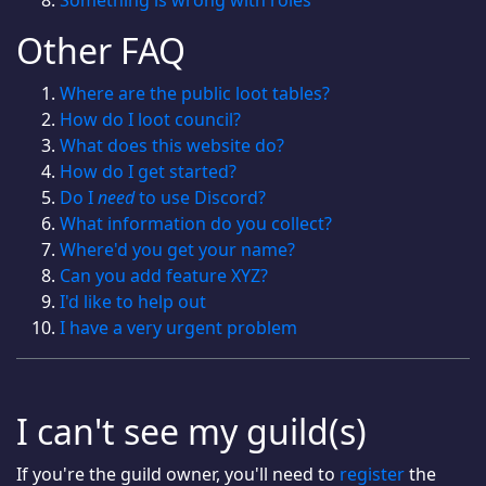
Something is wrong with roles
Other FAQ
Where are the public loot tables?
How do I loot council?
What does this website do?
How do I get started?
Do I
need
to use Discord?
What information do you collect?
Where'd you get your name?
Can you add feature XYZ?
I'd like to help out
I have a very urgent problem
I can't see my guild(s)
If you're the guild owner, you'll need to
register
the