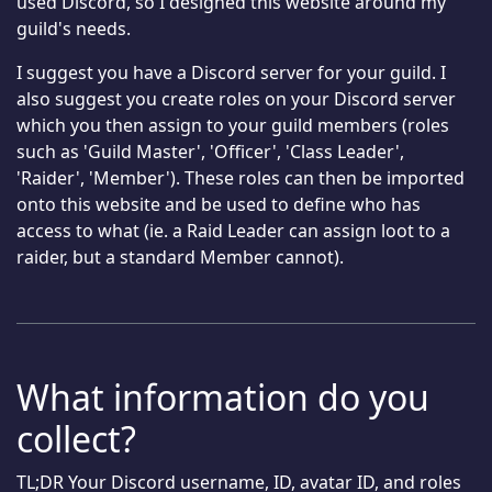
used Discord, so I designed this website around my
guild's needs.
I suggest you have a Discord server for your guild. I
also suggest you create roles on your Discord server
which you then assign to your guild members (roles
such as 'Guild Master', 'Officer', 'Class Leader',
'Raider', 'Member'). These roles can then be imported
onto this website and be used to define who has
access to what (ie. a Raid Leader can assign loot to a
raider, but a standard Member cannot).
What information do you
collect?
TL;DR Your Discord username, ID, avatar ID, and roles