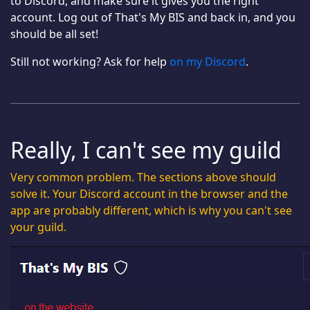
to Discord, and make sure it gives you the right
account. Log out of That's My BIS and back in, and you
should be all set!
Still not working? Ask for help
on my Discord
.
Really, I can't see my guild
Very common problem. The sections above should
solve it. Your Discord account in the browser and the
app are probably different, which is why you can't see
your guild.