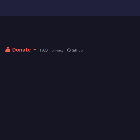
Donate
FAQ
privacy
Github