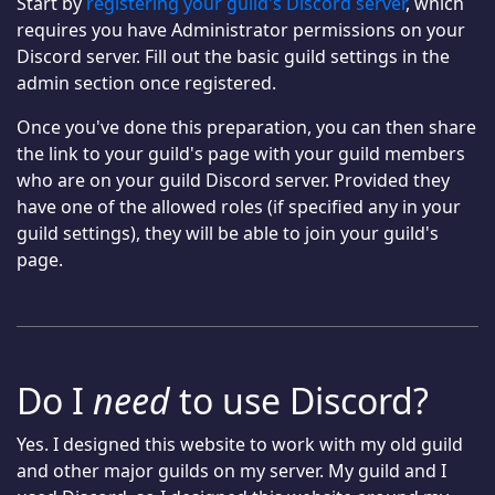
Start by
registering your guild's Discord server
, which
requires you have Administrator permissions on your
Discord server. Fill out the basic guild settings in the
admin section once registered.
Once you've done this preparation, you can then share
the link to your guild's page with your guild members
who are on your guild Discord server. Provided they
have one of the allowed roles (if specified any in your
guild settings), they will be able to join your guild's
page.
Do I
need
to use Discord?
Yes. I designed this website to work with my old guild
and other major guilds on my server. My guild and I