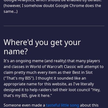
(however, I somehow doubt Google Chrome does the
same...)
Where'd you get your
name?
It's an ongoing meme (and reality) that many players
and classes in World of Warcraft Classic will attempt to
claim pretty much every item as their Best in Slot
("That's my BIS"). I thought it sounded like an
appropriate name for this website, as I've literally
designed it to help raiders tell their loot council "Hey,
that's my BIS, give it here."
Someone even made a
tasteful little song
about this