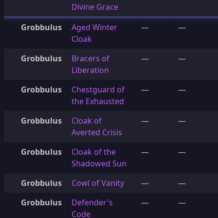
Divine Grace
Grobbulus
Aged Winter
—
—
Cloak
Grobbulus
Bracers of
—
—
Liberation
Grobbulus
Chestguard of
—
—
the Exhausted
Grobbulus
Cloak of
—
—
Averted Crisis
Grobbulus
Cloak of the
—
—
Shadowed Sun
Grobbulus
Cowl of Vanity
—
—
Grobbulus
Defender's
—
—
Code