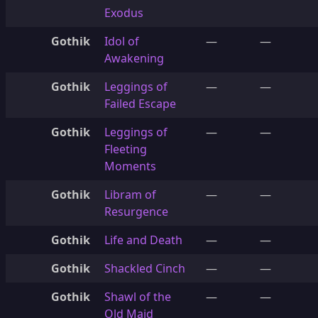
Exodus
Gothik
Idol of
—
—
Awakening
Gothik
Leggings of
—
—
Failed Escape
Gothik
Leggings of
—
—
Fleeting
Moments
Gothik
Libram of
—
—
Resurgence
Gothik
Life and Death
—
—
Gothik
Shackled Cinch
—
—
Gothik
Shawl of the
—
—
Old Maid