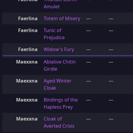
Amulet
Faerlina
Totem of Misery
—
—
Faerlina
Tunic of
—
—
Prejudice
Faerlina
Widow's Fury
—
—
Maexxna
Ablative Chitin
—
—
Girdle
Maexxna
Aged Winter
—
—
Cloak
Maexxna
Bindings of the
—
—
Hapless Prey
Maexxna
Cloak of
—
—
Averted Crisis