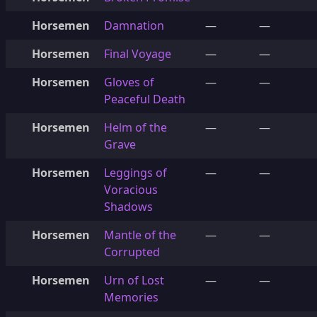
Horsemen
Damnation
—
—
Horsemen
Final Voyage
—
—
Horsemen
Gloves of
—
—
Peaceful Death
Horsemen
Helm of the
—
—
Grave
Horsemen
Leggings of
—
—
Voracious
Shadows
Horsemen
Mantle of the
—
—
Corrupted
Horsemen
Urn of Lost
—
—
Memories