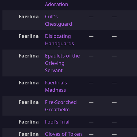
Adoration
Faerlina
Cult's
—
—
Chestguard
Faerlina
Dislocating
—
—
Handguards
Faerlina
Epaulets of the
—
—
Grieving
Servant
Faerlina
Faerlina's
—
—
Madness
Faerlina
Fire-Scorched
—
—
Greathelm
Faerlina
Fool's Trial
—
—
Faerlina
Gloves of Token
—
—