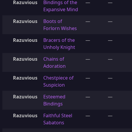
Razuvious
Bindings of the
—
—
Expansive Mind
Razuvious
Boots of
—
—
Forlorn Wishes
Razuvious
Bracers of the
—
—
Unholy Knight
Razuvious
Chains of
—
—
Adoration
Razuvious
Chestpiece of
—
—
Suspicion
Razuvious
Esteemed
—
—
Bindings
Razuvious
Faithful Steel
—
—
Sabatons