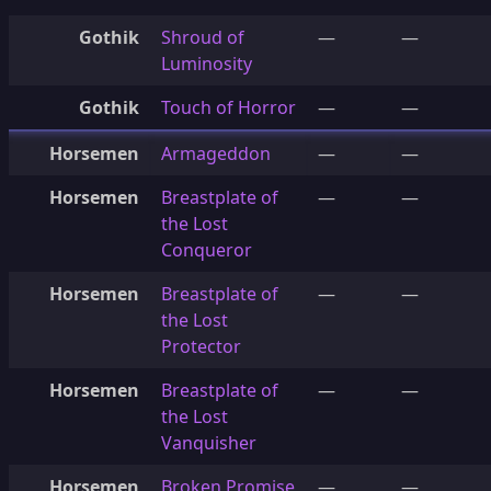
Gothik
Shroud of
—
—
Luminosity
Gothik
Touch of Horror
—
—
Horsemen
Armageddon
—
—
Horsemen
Breastplate of
—
—
the Lost
Conqueror
Horsemen
Breastplate of
—
—
the Lost
Protector
Horsemen
Breastplate of
—
—
the Lost
Vanquisher
Horsemen
Broken Promise
—
—