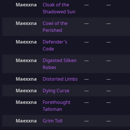
Maexxna
Cloak of the
—
—
Shadowed Sun
Maexxna
Cowl of the
—
—
Perished
Maexxna
Defender's
—
—
Code
Maexxna
Digested Silken
—
—
Robes
Maexxna
Distorted Limbs
—
—
Maexxna
Dying Curse
—
—
Maexxna
Forethought
—
—
Talisman
Maexxna
Grim Toll
—
—