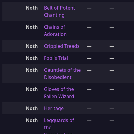
Noth
Belt of Potent
—
—
Chanting
Noth
Chains of
—
—
Adoration
Noth
Crippled Treads
—
—
Noth
Fool's Trial
—
—
Noth
Gauntlets of the
—
—
Disobedient
Noth
Gloves of the
—
—
Fallen Wizard
Noth
Heritage
—
—
Noth
Legguards of
—
—
the