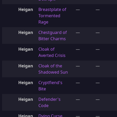
Heigan
Breastplate of
—
—
Tormented
Rage
Heigan
Chestguard of
—
—
Bitter Charms
Heigan
Cloak of
—
—
Averted Crisis
Heigan
Cloak of the
—
—
Shadowed Sun
Heigan
Cryptfiend's
—
—
Bite
Heigan
Defender's
—
—
Code
Heigan
Dying Curse
—
—