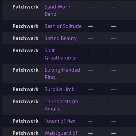
Patchwerk
Sand-Worn
—
—
Band
Patchwerk
Sash of Solitude
—
—
Patchwerk
Seized Beauty
—
—
Patchwerk
Split
—
—
Greathammer
Patchwerk
Strong-Handed
—
—
Ring
Patchwerk
Surplus Limb
—
—
Patchwerk
Thunderstorm
—
—
Amulet
Patchwerk
Totem of Hex
—
—
Patchwerk
Waistguard of
—
—