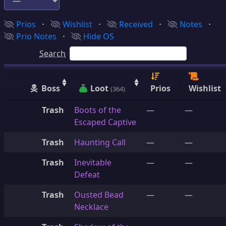
Prios
⋅
Wishlist
⋅
Received
⋅
Notes
⋅
Prio Notes
⋅
Hide OS
Search
Boss
Loot
Prios
Wishlist
(364)
Trash
Boots of the
—
—
Escaped Captive
Trash
Haunting Call
—
—
Trash
Inevitable
—
—
Defeat
Trash
Ousted Bead
—
—
Necklace