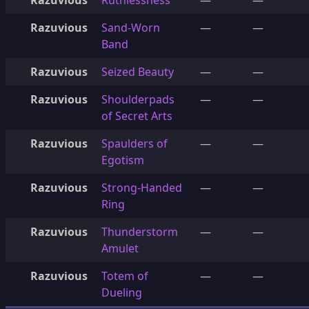
Razuvious
Ruthlessness
—
—
Razuvious
Sand-Worn
—
—
Band
Razuvious
Seized Beauty
—
—
Razuvious
Shoulderpads
—
—
of Secret Arts
Razuvious
Spaulders of
—
—
Egotism
Razuvious
Strong-Handed
—
—
Ring
Razuvious
Thunderstorm
—
—
Amulet
Razuvious
Totem of
—
—
Dueling