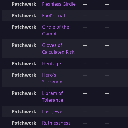
Patchwerk
Fleshless Girdle
—
—
Patchwerk
Fool's Trial
—
—
Patchwerk
Girdle of the
—
—
Gambit
Patchwerk
Gloves of
—
—
Calculated Risk
Patchwerk
Heritage
—
—
Patchwerk
Hero's
—
—
Surrender
Patchwerk
Libram of
—
—
Tolerance
Patchwerk
Lost Jewel
—
—
Patchwerk
Ruthlessness
—
—