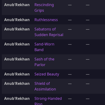
Anub'Rekhan
Rescinding
—
—
Grips
Anub'Rekhan
Ruthlessness
—
—
Anub'Rekhan
Sabatons of
—
—
Sudden Reprisal
Anub'Rekhan
Sand-Worn
—
—
Band
Anub'Rekhan
Sash of the
—
—
Parlor
Anub'Rekhan
Seized Beauty
—
—
Anub'Rekhan
Shield of
—
—
Assimilation
Anub'Rekhan
Strong-Handed
—
—
Ring