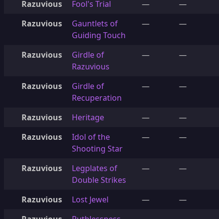
Razuvious
Fool's Trial
—
—
Razuvious
Gauntlets of
—
—
Guiding Touch
Razuvious
Girdle of
—
—
Razuvious
Razuvious
Girdle of
—
—
Recuperation
Razuvious
Heritage
—
—
Razuvious
Idol of the
—
—
Shooting Star
Razuvious
Legplates of
—
—
Double Strikes
Razuvious
Lost Jewel
—
—