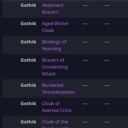
Gothik
Abetment
—
—
Bracers
Gothik
Aged Winter
—
—
Cloak
Gothik
Bindings of
—
—
Yearning
Gothik
Bracers of
—
—
Unrelenting
Attack
Gothik
Burdened
—
—
Shoulderplates
Gothik
Cloak of
—
—
Averted Crisis
Gothik
Cloak of the
—
—