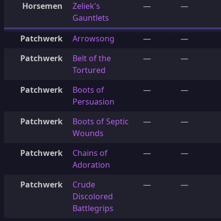
Horsemen
Zeliek's
—
—
Gauntlets
Patchwerk
Arrowsong
—
—
Patchwerk
Belt of the
—
—
Tortured
Patchwerk
Boots of
—
—
Persuasion
Patchwerk
Boots of Septic
—
—
Wounds
Patchwerk
Chains of
—
—
Adoration
Patchwerk
Crude
—
—
Discolored
Battlegrips