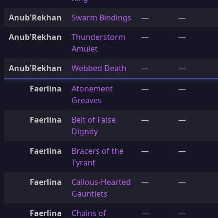
Anub'Rekhan
Swarm Bindings
—
—
Anub'Rekhan
Thunderstorm
—
—
Amulet
Anub'Rekhan
Webbed Death
—
—
Faerlina
Atonement
—
—
Greaves
Faerlina
Belt of False
—
—
Dignity
Faerlina
Bracers of the
—
—
Tyrant
Faerlina
Callous-Hearted
—
—
Gauntlets
Faerlina
Chains of
—
—