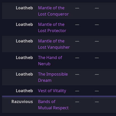
Loatheb
Mantle of the
—
—
Lost Conqueror
Loatheb
Mantle of the
—
—
Lost Protector
Loatheb
Mantle of the
—
—
Lost Vanquisher
Loatheb
The Hand of
—
—
Nerub
Loatheb
The Impossible
—
—
Dream
Loatheb
Vest of Vitality
—
—
Razuvious
Bands of
—
—
Mutual Respect