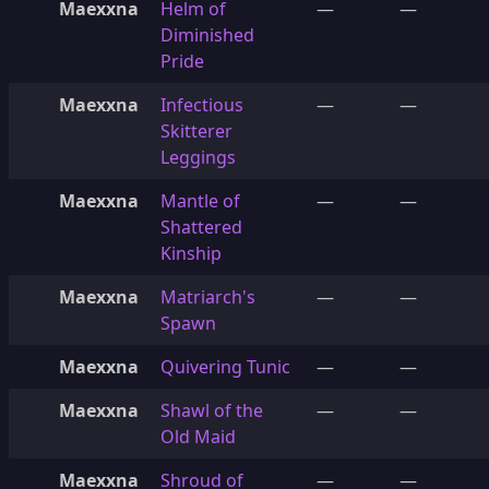
Maexxna
Helm of
—
—
Diminished
Pride
Maexxna
Infectious
—
—
Skitterer
Leggings
Maexxna
Mantle of
—
—
Shattered
Kinship
Maexxna
Matriarch's
—
—
Spawn
Maexxna
Quivering Tunic
—
—
Maexxna
Shawl of the
—
—
Old Maid
Maexxna
Shroud of
—
—