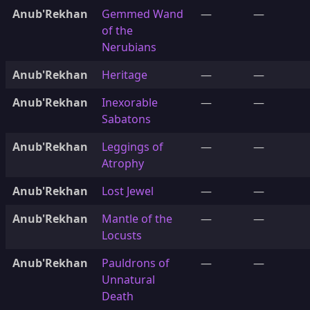
Anub'Rekhan
Gemmed Wand
—
—
of the
Nerubians
Anub'Rekhan
Heritage
—
—
Anub'Rekhan
Inexorable
—
—
Sabatons
Anub'Rekhan
Leggings of
—
—
Atrophy
Anub'Rekhan
Lost Jewel
—
—
Anub'Rekhan
Mantle of the
—
—
Locusts
Anub'Rekhan
Pauldrons of
—
—
Unnatural
Death