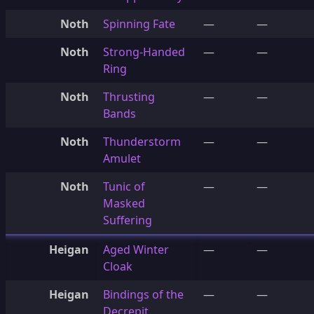
Noth
Spinning Fate
—
—
Noth
Strong-Handed
—
—
Ring
Noth
Thrusting
—
—
Bands
Noth
Thunderstorm
—
—
Amulet
Noth
Tunic of
—
—
Masked
Suffering
Heigan
Aged Winter
—
—
Cloak
Heigan
Bindings of the
—
—
Decrepit