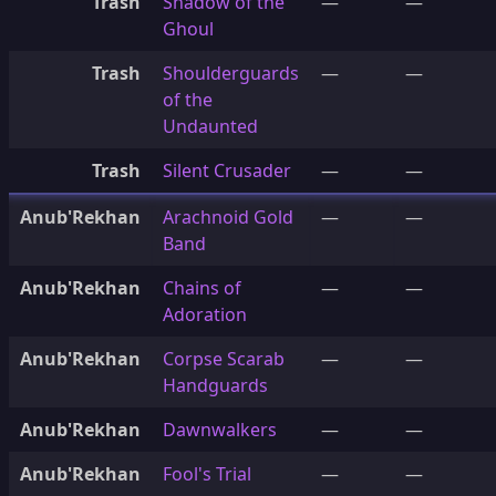
Trash
Shadow of the
—
—
Ghoul
Trash
Shoulderguards
—
—
of the
Undaunted
Trash
Silent Crusader
—
—
Anub'Rekhan
Arachnoid Gold
—
—
Band
Anub'Rekhan
Chains of
—
—
Adoration
Anub'Rekhan
Corpse Scarab
—
—
Handguards
Anub'Rekhan
Dawnwalkers
—
—
Anub'Rekhan
Fool's Trial
—
—