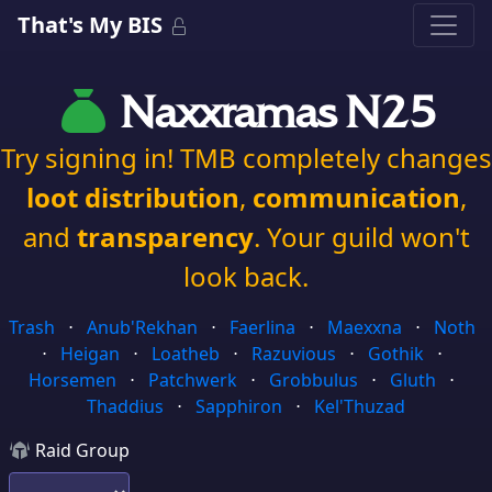
That's My BIS
Naxxramas N25
Try signing in! TMB completely changes
loot distribution
,
communication
,
and
transparency
. Your guild won't
look back.
Trash
⋅
Anub'Rekhan
⋅
Faerlina
⋅
Maexxna
⋅
Noth
⋅
Heigan
⋅
Loatheb
⋅
Razuvious
⋅
Gothik
⋅
Horsemen
⋅
Patchwerk
⋅
Grobbulus
⋅
Gluth
⋅
Thaddius
⋅
Sapphiron
⋅
Kel'Thuzad
Raid Group