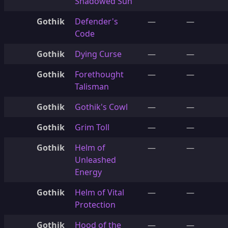
Shadowed Sun
Gothik
Defender's
—
—
Code
Gothik
Dying Curse
—
—
Gothik
Forethought
—
—
Talisman
Gothik
Gothik's Cowl
—
—
Gothik
Grim Toll
—
—
Gothik
Helm of
—
—
Unleashed
Energy
Gothik
Helm of Vital
—
—
Protection
Gothik
Hood of the
—
—