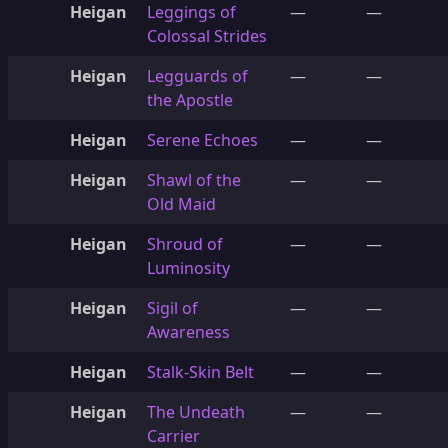
Heigan
Leggings of
—
—
Colossal Strides
Heigan
Legguards of
—
—
the Apostle
Heigan
Serene Echoes
—
—
Heigan
Shawl of the
—
—
Old Maid
Heigan
Shroud of
—
—
Luminosity
Heigan
Sigil of
—
—
Awareness
Heigan
Stalk-Skin Belt
—
—
Heigan
The Undeath
—
—
Carrier