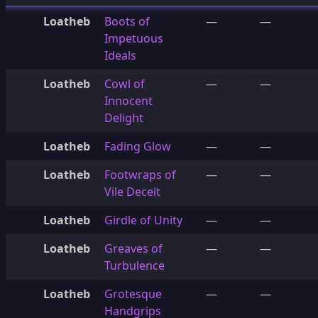
Loatheb
Boots of
—
—
Impetuous
Ideals
Loatheb
Cowl of
—
—
Innocent
Delight
Loatheb
Fading Glow
—
—
Loatheb
Footwraps of
—
—
Vile Deceit
Loatheb
Girdle of Unity
—
—
Loatheb
Greaves of
—
—
Turbulence
Loatheb
Grotesque
—
—
Handgrips