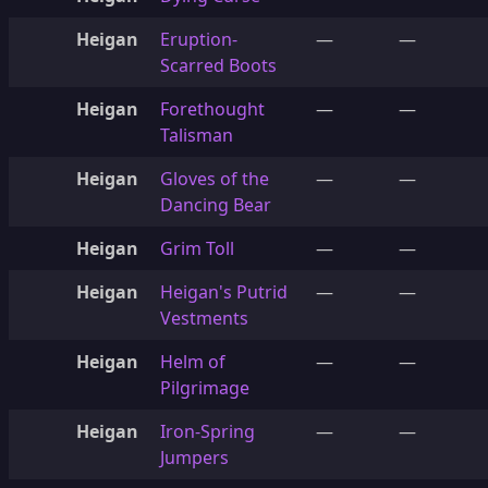
Heigan
Eruption-
—
—
Scarred Boots
Heigan
Forethought
—
—
Talisman
Heigan
Gloves of the
—
—
Dancing Bear
Heigan
Grim Toll
—
—
Heigan
Heigan's Putrid
—
—
Vestments
Heigan
Helm of
—
—
Pilgrimage
Heigan
Iron-Spring
—
—
Jumpers