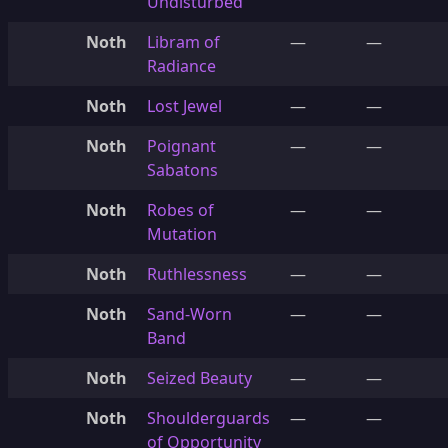
Undisturbed
Noth
Libram of
—
—
Radiance
Noth
Lost Jewel
—
—
Noth
Poignant
—
—
Sabatons
Noth
Robes of
—
—
Mutation
Noth
Ruthlessness
—
—
Noth
Sand-Worn
—
—
Band
Noth
Seized Beauty
—
—
Noth
Shoulderguards
—
—
of Opportunity