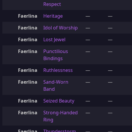
Respect
Faerlina
Heritage
—
—
Faerlina
Idol of Worship
—
—
Faerlina
Lost Jewel
—
—
Faerlina
Punctilious
—
—
Bindings
Faerlina
Ruthlessness
—
—
Faerlina
Sand-Worn
—
—
Band
Faerlina
Seized Beauty
—
—
Faerlina
Strong-Handed
—
—
Ring
Faerlina
Thunderstorm
—
—