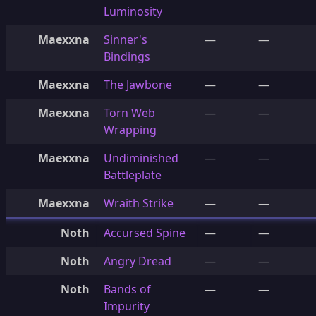
Luminosity
Maexxna
Sinner's
—
—
Bindings
Maexxna
The Jawbone
—
—
Maexxna
Torn Web
—
—
Wrapping
Maexxna
Undiminished
—
—
Battleplate
Maexxna
Wraith Strike
—
—
Noth
Accursed Spine
—
—
Noth
Angry Dread
—
—
Noth
Bands of
—
—
Impurity