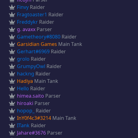
Finvy
Raider
Fragtoaster1
Raider
Freddykr
Raider
g. avaxx
Parser
Gametheory#8080
Raider
Garsidian Games
Main Tank
Gerhart#6969
Raider
grolo
Raider
GrumpyOwl
Raider
hackng
Raider
Hadiya
Main Tank
Hello
Raider
himea.saito
Parser
hiroaki
Parser
hopop_
Raider
InY0f4c3#3214
Main Tank
ITank
Raider
Jahare#3676
Parser