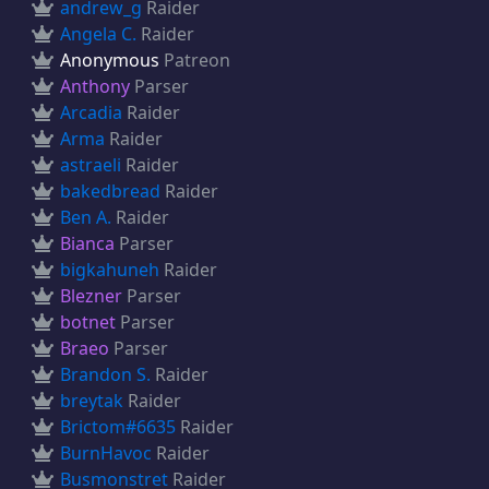
andrew_g
Raider
Angela C.
Raider
Anonymous
Patreon
Anthony
Parser
Arcadia
Raider
Arma
Raider
astraeli
Raider
bakedbread
Raider
Ben A.
Raider
Bianca
Parser
bigkahuneh
Raider
Blezner
Parser
botnet
Parser
Braeo
Parser
Brandon S.
Raider
breytak
Raider
Brictom#6635
Raider
BurnHavoc
Raider
Busmonstret
Raider