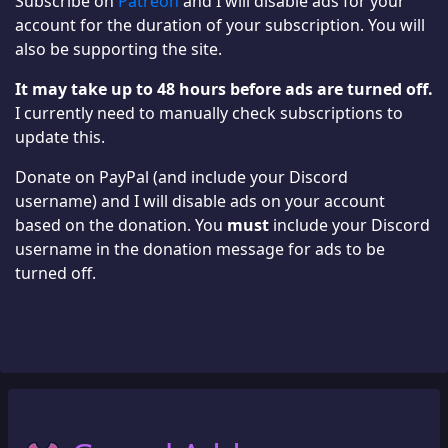
Subscribe on
Patreon
and I will disable ads for your
account for the duration of your subscription. You will
also be supporting the site.
It may take up to 48 hours before ads are turned off.
I currently need to manually check subscriptions to
update this.
Donate on PayPal (and include your Discord
username) and I will disable ads on your account
based on the donation. You
must
include your Discord
username in the donation message for ads to be
turned off.