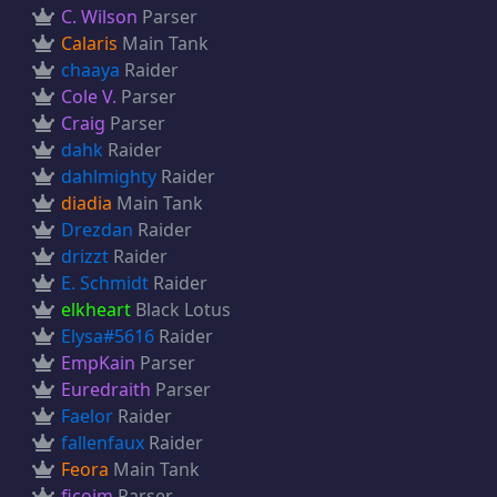
C. Wilson
Parser
Calaris
Main Tank
chaaya
Raider
Cole V.
Parser
Craig
Parser
dahk
Raider
dahlmighty
Raider
diadia
Main Tank
Drezdan
Raider
drizzt
Raider
E. Schmidt
Raider
elkheart
Black Lotus
Elysa#5616
Raider
EmpKain
Parser
Euredraith
Parser
Faelor
Raider
fallenfaux
Raider
Feora
Main Tank
ficojm
Parser