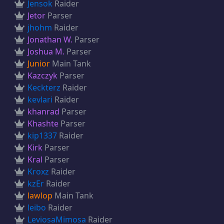
Jensok
Raider
Jetor
Parser
jhohm
Raider
Jonathan W.
Parser
Joshua M.
Parser
Junior
Main Tank
Kazczyk
Parser
Keckterz
Raider
kevlari
Raider
khanrad
Parser
Khashte
Parser
kip1337
Raider
Kirk
Parser
Kral
Parser
Kroxz
Raider
kzEr
Raider
lawlop
Main Tank
leibo
Raider
LeviosaMimosa
Raider