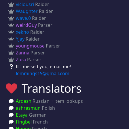
viciousri
Raider
Waughter
Raider
wave.0
Raider
weirdGuy
Parser
xekno
Raider
Yjay
Raider
youngmouse
Parser
Zanna
Parser
Zura
Parser
If I missed you, email me!
lemmings19@gmail.com
Translators
Ardash
Russian + item lookups
ashrasmun
Polish
Etaya
German
Fingbel
French
Hopop
French