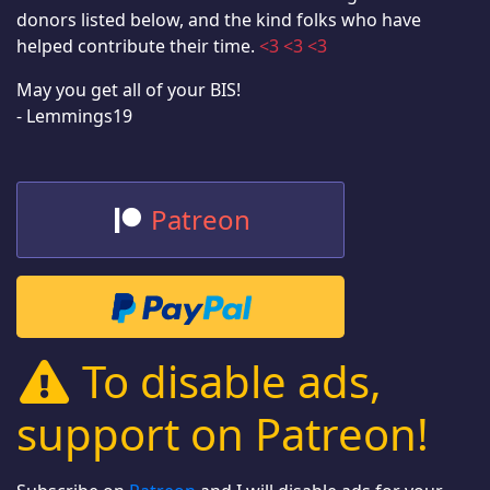
donors listed below, and the kind folks who have
helped contribute their time.
<3 <3 <3
May you get all of your BIS!
- Lemmings19
Patreon
To disable ads,
support on Patreon!