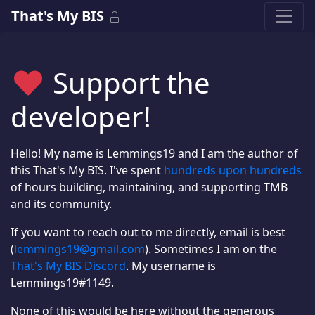
That's My BIS
Support the
developer!
Hello! My name is Lemmings19 and I am the author of
this That's My BIS. I've spent
hundreds upon hundreds
of hours building, maintaining, and supporting TMB
and its community.
If you want to reach out to me directly, email is best
(
lemmings19@gmail.com
). Sometimes I am on the
That's My BIS Discord
. My username is
Lemmings19#1149.
None of this would be here without the generous