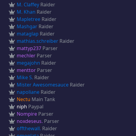
M. Claffey
Raider
M. Khan
Raider
Mapletree
Raider
Mashgar
Raider
mataglap
Raider
mathias.schreiber
Raider
mattyp237
Parser
mechler
Parser
megajohn
Raider
menttor
Parser
Mike S.
Raider
Mister Awesomesauce
Raider
napoliane
Raider
Nectu
Main Tank
niph
Paypal
Nompire
Parser
noxdeseus.
Parser
offthewall.
Raider
omoplata
Raider