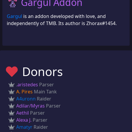
Gargul Addon
Gargul
is an addon developed with love, and
independently of TMB. Its author is Zhorax#1454.
Donors
.aristedes
Parser
A. Pires
Main Tank
A4uronn
Raider
Adilar/Myras
Parser
Aethil
Parser
Alexa J.
Parser
Amatyr
Raider