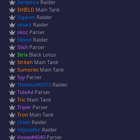
Sentence
Raider
SHIELD
Main Tank
Sigaren
Raider
sinark
Raider
skoz
Parser
Sleete
Raider
Slish
Parser
Strix
Black Lotus
Strken
Main Tank
Sumorex
Main Tank
Syy
Parser
Theseus#0373
Raider
TideAd
Parser
Tric
Main Tank
Triper
Parser
Tron
Main Tank
Uriah
Raider
Vejusatko
Raider
Vexxe#4040
Parser