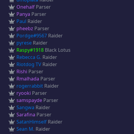
Onehalf
Parser
Panya
Parser
Paul
Raider
pheebz
Parser
Pordge#9567
Raider
pyrese
Raider
Raspy#1918
Black Lotus
Rebecca G.
Raider
Riotdog TV
Raider
Rishi
Parser
Rmalhada
Parser
rogerrabbit
Raider
ryooki
Parser
samspayde
Parser
Sangwa
Raider
Sarafina
Parser
SatanHimself
Raider
Sean M.
Raider