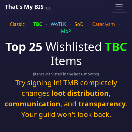
That's My BIS
Classic
⋅
TBC
⋅
WoTLK
⋅
SoD
⋅
Cataclysm
⋅
MoP
Top 25
Wishlisted
TBC
Items
(items wishlisted in the last 6 months)
Try signing in! TMB completely
changes
loot distribution
,
communication
, and
transparency
.
Your guild won't look back.