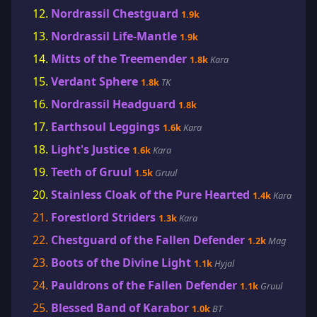
Nordrassil Chestguard
1.9k
Nordrassil Life-Mantle
1.9k
Mitts of the Treemender
1.8k
Kara
Verdant Sphere
1.8k
TK
Nordrassil Headguard
1.8k
Earthsoul Leggings
1.6k
Kara
Light's Justice
1.6k
Kara
Teeth of Gruul
1.5k
Gruul
Stainless Cloak of the Pure Hearted
1.4k
Kara
Forestlord Striders
1.3k
Kara
Chestguard of the Fallen Defender
1.2k
Mag
Boots of the Divine Light
1.1k
Hyjal
Pauldrons of the Fallen Defender
1.1k
Gruul
Blessed Band of Karabor
1.0k
BT