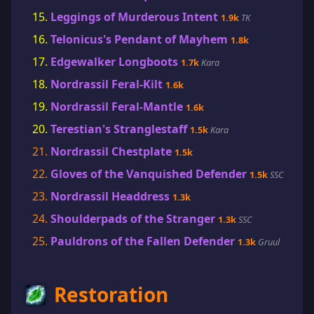
Leggings of Murderous Intent
1.9k
TK
Telonicus's Pendant of Mayhem
1.8k
Edgewalker Longboots
1.7k
Kara
Nordrassil Feral-Kilt
1.6k
Nordrassil Feral-Mantle
1.6k
Terestian's Stranglestaff
1.5k
Kara
Nordrassil Chestplate
1.5k
Gloves of the Vanquished Defender
1.5k
SSC
Nordrassil Headdress
1.3k
Shoulderpads of the Stranger
1.3k
SSC
Pauldrons of the Fallen Defender
1.3k
Gruul
Restoration