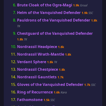
Brute Cloak of the Ogre-Magi
1.9k
Gruul
Helm of the Vanquished Defender
1.9k
SSC
Pauldrons of the Vanquished Defender
1.8k
TK
Chestguard of the Vanquished Defender
1.8k
TK
Nordrassil Headpiece
1.8k
Nordrassil Wrath-Mantle
1.8k
Verdant Sphere
1.8k
TK
Nordrassil Chestpiece
1.8k
Nordrassil Gauntlets
1.7k
Gloves of the Vanquished Defender
1.7k
SSC
Ring of Recurrence
1.6k
Kara
Fathomstone
1.5k
SSC