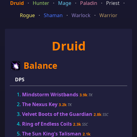
Druid
⋅
Hunter
⋅
Mage
⋅
Paladin
⋅
Priest
⋅
Rogue
⋅
Shaman
⋅
Warlock
⋅
Warrior
Druid
Balance
DPS
Mindstorm Wristbands
3.9k
TK
The Nexus Key
3.2k
TK
Velvet Boots of the Guardian
2.8k
SSC
Ring of Endless Coils
2.3k
SSC
The Sun King's Talisman
2.1k