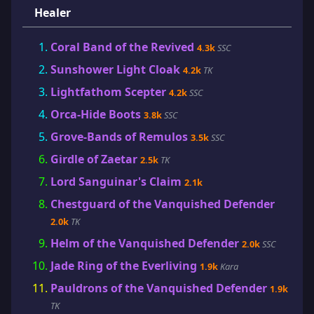
Healer
Coral Band of the Revived
4.3k
SSC
Sunshower Light Cloak
4.2k
TK
Lightfathom Scepter
4.2k
SSC
Orca-Hide Boots
3.8k
SSC
Grove-Bands of Remulos
3.5k
SSC
Girdle of Zaetar
2.5k
TK
Lord Sanguinar's Claim
2.1k
Chestguard of the Vanquished Defender
2.0k
TK
Helm of the Vanquished Defender
2.0k
SSC
Jade Ring of the Everliving
1.9k
Kara
Pauldrons of the Vanquished Defender
1.9k
TK