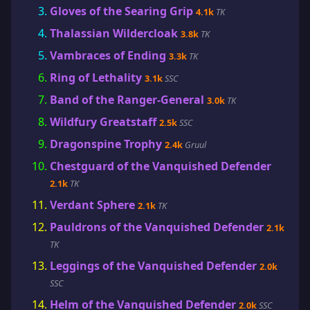
Gloves of the Searing Grip
4.1k
TK
Thalassian Wildercloak
3.8k
TK
Vambraces of Ending
3.3k
TK
Ring of Lethality
3.1k
SSC
Band of the Ranger-General
3.0k
TK
Wildfury Greatstaff
2.5k
SSC
Dragonspine Trophy
2.4k
Gruul
Chestguard of the Vanquished Defender
2.1k
TK
Verdant Sphere
2.1k
TK
Pauldrons of the Vanquished Defender
2.1k
TK
Leggings of the Vanquished Defender
2.0k
SSC
Helm of the Vanquished Defender
2.0k
SSC