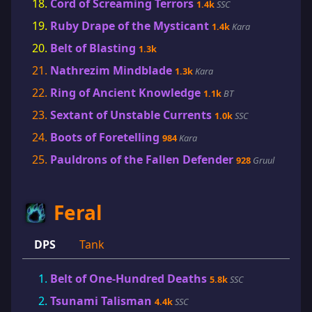
Cord of Screaming Terrors
1.4k
SSC
Ruby Drape of the Mysticant
1.4k
Kara
Belt of Blasting
1.3k
Nathrezim Mindblade
1.3k
Kara
Ring of Ancient Knowledge
1.1k
BT
Sextant of Unstable Currents
1.0k
SSC
Boots of Foretelling
984
Kara
Pauldrons of the Fallen Defender
928
Gruul
Feral
DPS
Tank
Belt of One-Hundred Deaths
5.8k
SSC
Tsunami Talisman
4.4k
SSC