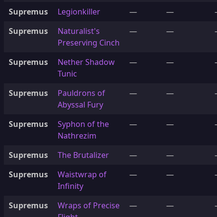
Supremus
Legionkiller
—
—
Supremus
Naturalist's
—
—
Preserving Cinch
Supremus
Nether Shadow
—
—
Tunic
Supremus
Pauldrons of
—
—
Abyssal Fury
Supremus
Syphon of the
—
—
Nathrezim
Supremus
The Brutalizer
—
—
Supremus
Waistwrap of
—
—
Infinity
Supremus
Wraps of Precise
—
—