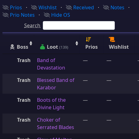
Prios
⋅
Wishlist
⋅
Received
⋅
Notes
⋅
Prio Notes
⋅
Hide OS
Search
Boss
Loot
Prios
Wishlist
(139)
Trash
Band of
—
—
Devastation
Trash
Blessed Band of
—
—
Karabor
Trash
Boots of the
—
—
Divine Light
Trash
Choker of
—
—
Serrated Blades