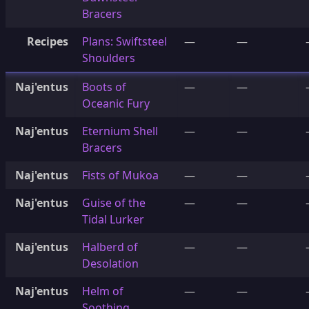
Bracers
Recipes
Plans: Swiftsteel
—
—
Shoulders
Naj'entus
Boots of
—
—
Oceanic Fury
Naj'entus
Eternium Shell
—
—
Bracers
Naj'entus
Fists of Mukoa
—
—
Naj'entus
Guise of the
—
—
Tidal Lurker
Naj'entus
Halberd of
—
—
Desolation
Naj'entus
Helm of
—
—
Soothing