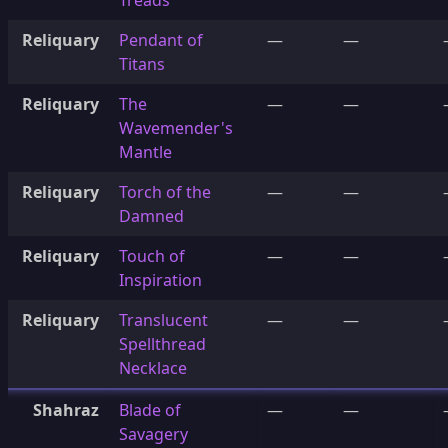
Treads
Reliquary
Pendant of
—
—
Titans
Reliquary
The
—
—
Wavemender's
Mantle
Reliquary
Torch of the
—
—
Damned
Reliquary
Touch of
—
—
Inspiration
Reliquary
Translucent
—
—
Spellthread
Necklace
Shahraz
Blade of
—
—
Savagery