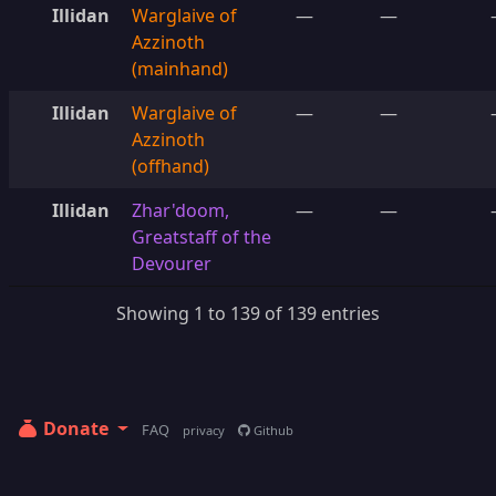
Illidan
Warglaive of
—
—
Azzinoth
(mainhand)
Illidan
Warglaive of
—
—
Azzinoth
(offhand)
Illidan
Zhar'doom,
—
—
Greatstaff of the
Devourer
Showing 1 to 139 of 139 entries
Donate
FAQ
privacy
Github