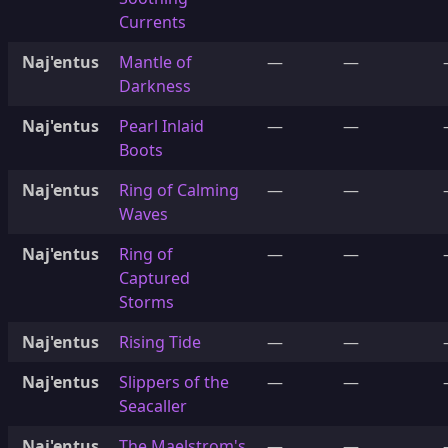
Currents
Naj'entus
Mantle of
—
—
Darkness
Naj'entus
Pearl Inlaid
—
—
Boots
Naj'entus
Ring of Calming
—
—
Waves
Naj'entus
Ring of
—
—
Captured
Storms
Naj'entus
Rising Tide
—
—
Naj'entus
Slippers of the
—
—
Seacaller
Naj'entus
The Maelstrom's
—
—