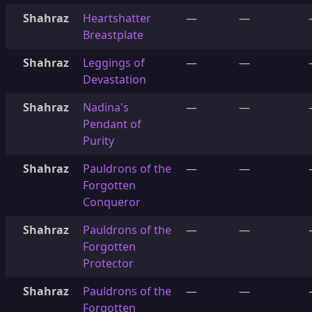
Shahraz
Heartshatter
—
—
Breastplate
Shahraz
Leggings of
—
—
Devastation
Shahraz
Nadina's
—
—
Pendant of
Purity
Shahraz
Pauldrons of the
—
—
Forgotten
Conqueror
Shahraz
Pauldrons of the
—
—
Forgotten
Protector
Shahraz
Pauldrons of the
—
—
Forgotten