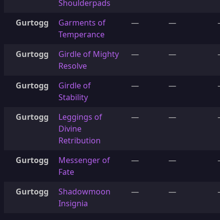
Shoulderpads
Gurtogg
Garments of
—
—
Temperance
Gurtogg
Girdle of Mighty
—
—
Resolve
Gurtogg
Girdle of
—
—
Stability
Gurtogg
Leggings of
—
—
Divine
Retribution
Gurtogg
Messenger of
—
—
Fate
Gurtogg
Shadowmoon
—
—
Insignia