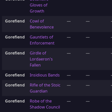
Gloves of
Growth
Gorefiend
Cowl of
—
—
Benevolence
Gorefiend
Gauntlets of
—
—
Enforcement
Gorefiend
Girdle of
—
—
Lordaeron's
Fallen
Gorefiend
Insidious Bands
—
—
Gorefiend
Rifle of the Stoic
—
—
Guardian
Gorefiend
Robe of the
—
—
Shadow Council