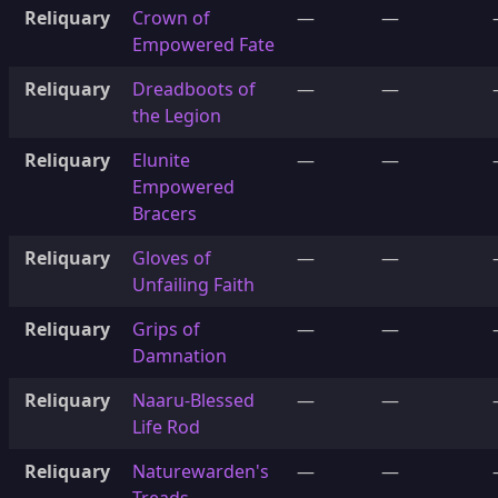
Reliquary
Crown of
—
—
Empowered Fate
Reliquary
Dreadboots of
—
—
the Legion
Reliquary
Elunite
—
—
Empowered
Bracers
Reliquary
Gloves of
—
—
Unfailing Faith
Reliquary
Grips of
—
—
Damnation
Reliquary
Naaru-Blessed
—
—
Life Rod
Reliquary
Naturewarden's
—
—