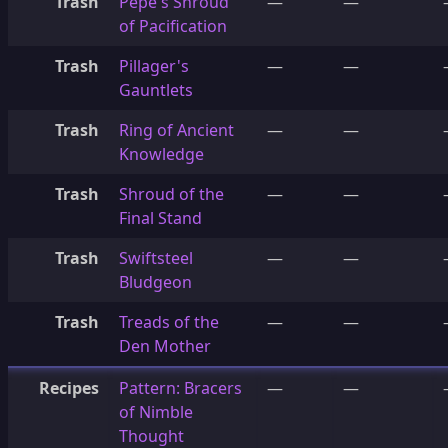
Trash
Pepe's Shroud
—
—
of Pacification
Trash
Pillager's
—
—
Gauntlets
Trash
Ring of Ancient
—
—
Knowledge
Trash
Shroud of the
—
—
Final Stand
Trash
Swiftsteel
—
—
Bludgeon
Trash
Treads of the
—
—
Den Mother
Recipes
Pattern: Bracers
—
—
of Nimble
Thought