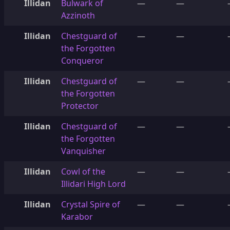
Illidan
Bulwark of
—
—
Azzinoth
Illidan
Chestguard of
—
—
the Forgotten
Conqueror
Illidan
Chestguard of
—
—
the Forgotten
Protector
Illidan
Chestguard of
—
—
the Forgotten
Vanquisher
Illidan
Cowl of the
—
—
Illidari High Lord
Illidan
Crystal Spire of
—
—
Karabor