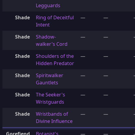
Legguards
Shade
Ring of Deceitful
—
—
Intent
Shade
Shadow-
—
—
walker's Cord
Shade
Shoulders of the
—
—
Hidden Predator
Shade
Spiritwalker
—
—
Gauntlets
Shade
The Seeker's
—
—
Wristguards
Shade
Wristbands of
—
—
Divine Influence
Gorefiend
Botanist's
—
—