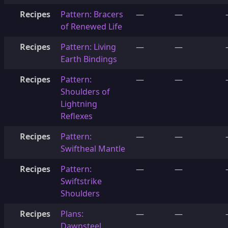
Recipes
Pattern: Bracers
—
—
of Renewed Life
Recipes
Pattern: Living
—
—
Earth Bindings
Recipes
Pattern:
—
—
Shoulders of
Lightning
Reflexes
Recipes
Pattern:
—
—
Swiftheal Mantle
Recipes
Pattern:
—
—
Swiftstrike
Shoulders
Recipes
Plans:
—
—
Dawnsteel