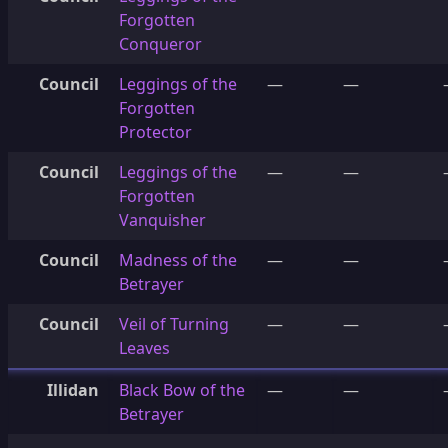
Forgotten
Conqueror
Council
Leggings of the
—
—
Forgotten
Protector
Council
Leggings of the
—
—
Forgotten
Vanquisher
Council
Madness of the
—
—
Betrayer
Council
Veil of Turning
—
—
Leaves
Illidan
Black Bow of the
—
—
Betrayer