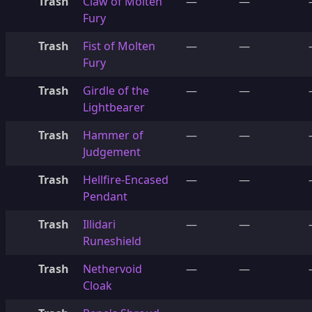
Trash
Claw of Molten
—
—
Fury
Trash
Fist of Molten
—
—
Fury
Trash
Girdle of the
—
—
Lightbearer
Trash
Hammer of
—
—
Judgement
Trash
Hellfire-Encased
—
—
Pendant
Trash
Illidari
—
—
Runeshield
Trash
Nethervoid
—
—
Cloak