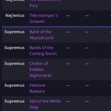
Fury
Naj'entus
Tide-stomper's
—
—
Greaves
Supremus
Band of the
—
—
Abyssal Lord
Supremus
Bands of the
—
—
Coming Storm
Supremus
Choker of
—
—
Endless
Nightmares
Supremus
Felstone
—
—
Bulwark
Supremus
Idol of the White
—
—
Stag