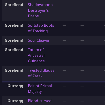
Gorefiend
Shadowmoon
—
—
Destroyer's
Drape
Gorefiend
Softstep Boots
—
—
of Tracking
Gorefiend
Soul Cleaver
—
—
Gorefiend
Totem of
—
—
Ancestral
Guidance
Gorefiend
Twisted Blades
—
—
of Zarak
Gurtogg
Belt of Primal
—
—
Majesty
Gurtogg
Blood-cursed
—
—