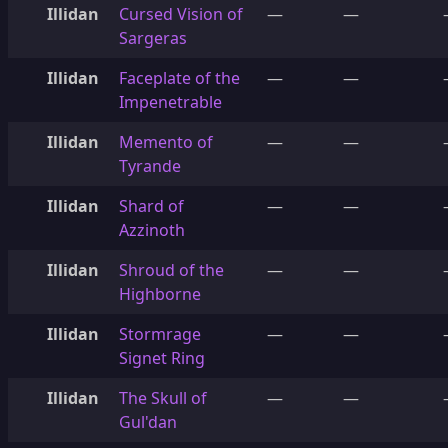
Illidan
Cursed Vision of
—
—
Sargeras
Illidan
Faceplate of the
—
—
Impenetrable
Illidan
Memento of
—
—
Tyrande
Illidan
Shard of
—
—
Azzinoth
Illidan
Shroud of the
—
—
Highborne
Illidan
Stormrage
—
—
Signet Ring
Illidan
The Skull of
—
—
Gul'dan