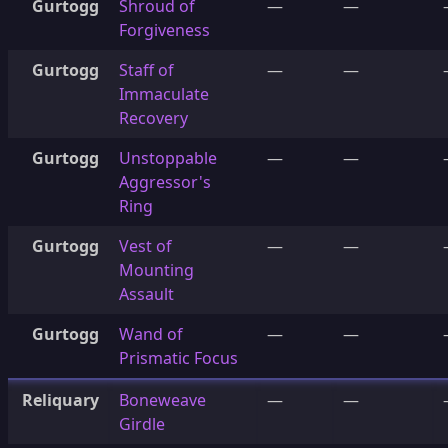
Gurtogg
Shroud of
—
—
Forgiveness
Gurtogg
Staff of
—
—
Immaculate
Recovery
Gurtogg
Unstoppable
—
—
Aggressor's
Ring
Gurtogg
Vest of
—
—
Mounting
Assault
Gurtogg
Wand of
—
—
Prismatic Focus
Reliquary
Boneweave
—
—
Girdle