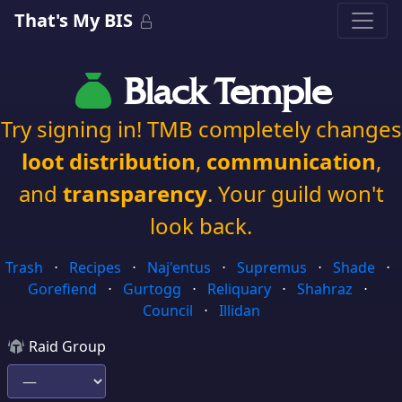
That's My BIS
Black Temple
Try signing in! TMB completely changes
loot distribution
,
communication
,
and
transparency
. Your guild won't
look back.
Trash
⋅
Recipes
⋅
Naj'entus
⋅
Supremus
⋅
Shade
⋅
Gorefiend
⋅
Gurtogg
⋅
Reliquary
⋅
Shahraz
⋅
Council
⋅
Illidan
Raid Group