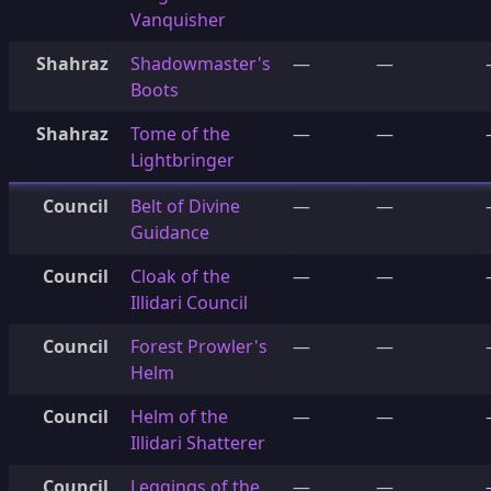
Vanquisher
Shahraz
Shadowmaster's
—
—
Boots
Shahraz
Tome of the
—
—
Lightbringer
Council
Belt of Divine
—
—
Guidance
Council
Cloak of the
—
—
Illidari Council
Council
Forest Prowler's
—
—
Helm
Council
Helm of the
—
—
Illidari Shatterer
Council
Leggings of the
—
—