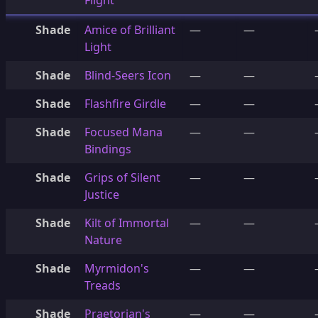
Flight
Shade
Amice of Brilliant
—
—
Light
Shade
Blind-Seers Icon
—
—
Shade
Flashfire Girdle
—
—
Shade
Focused Mana
—
—
Bindings
Shade
Grips of Silent
—
—
Justice
Shade
Kilt of Immortal
—
—
Nature
Shade
Myrmidon's
—
—
Treads
Shade
Praetorian's
—
—