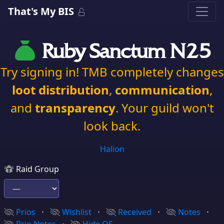
That's My BIS
Ruby Sanctum N25
Try signing in! TMB completely changes
loot distribution
,
communication
,
and
transparency
. Your guild won't
look back.
Halion
Raid Group
Prios
⋅
Wishlist
⋅
Received
⋅
Notes
⋅