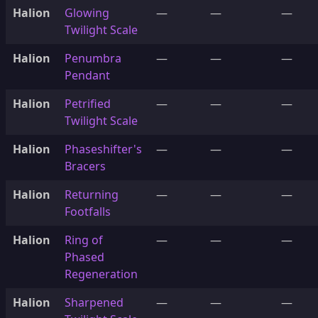
Halion
Glowing
—
—
—
Twilight Scale
Halion
Penumbra
—
—
—
Pendant
Halion
Petrified
—
—
—
Twilight Scale
Halion
Phaseshifter's
—
—
—
Bracers
Halion
Returning
—
—
—
Footfalls
Halion
Ring of
—
—
—
Phased
Regeneration
Halion
Sharpened
—
—
—