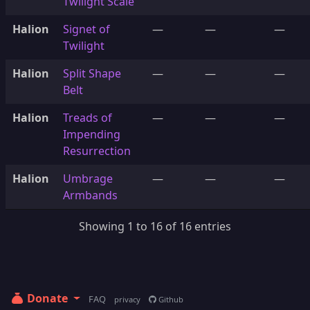
Twilight Scale
Halion
Signet of
—
—
—
Twilight
Halion
Split Shape
—
—
—
Belt
Halion
Treads of
—
—
—
Impending
Resurrection
Halion
Umbrage
—
—
—
Armbands
Showing 1 to 16 of 16 entries
Donate
FAQ
privacy
Github