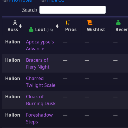
Prio Notes
⋅
Hide OS
Search
Boss
Loot
Prios
Wishlist
Recei
(16)
Halion
Apocalypse's
—
—
—
Advance
Halion
Bracers of
—
—
—
Fiery Night
Halion
Charred
—
—
—
Twilight Scale
Halion
Cloak of
—
—
—
Burning Dusk
Halion
Foreshadow
—
—
—
Steps