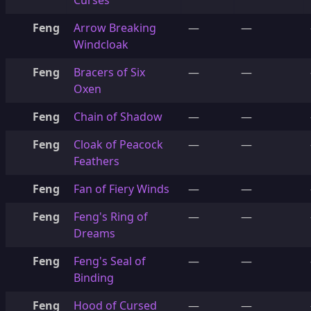
Curses
Feng
Arrow Breaking
—
—
Windcloak
Feng
Bracers of Six
—
—
Oxen
Feng
Chain of Shadow
—
—
Feng
Cloak of Peacock
—
—
Feathers
Feng
Fan of Fiery Winds
—
—
Feng
Feng's Ring of
—
—
Dreams
Feng
Feng's Seal of
—
—
Binding
Feng
Hood of Cursed
—
—