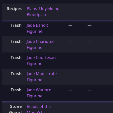
Recipes
Plans: Unyielding
—
—
Bloodplate
Trash
Jade Bandit
—
—
Figurine
Trash
Jade Charioteer
—
—
Figurine
Trash
Jade Courtesan
—
—
Figurine
Trash
Jade Magistrate
—
—
Figurine
Trash
Jade Warlord
—
—
Figurine
Stone
Beads of the
—
—
Guard
Mogu'shi