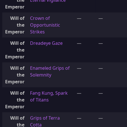
the
Eternal Vigilance
Emperor
Will of
Crown of
—
—
the
Opportunistic
Emperor
Strikes
Will of
Dreadeye Gaze
—
—
the
Emperor
Will of
Enameled Grips of
—
—
the
Solemnity
Emperor
Will of
Fang Kung, Spark
—
—
the
of Titans
Emperor
Will of
Grips of Terra
—
—
the
Cotta