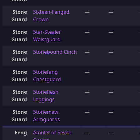
Stone
Sixteen-Fanged
—
—
Guard
Crown
Stone
Star-Stealer
—
—
Guard
Waistguard
Stone
Stonebound Cinch
—
—
Guard
Stone
Stonefang
—
—
Guard
Chestguard
Stone
Stoneflesh
—
—
Guard
Leggings
Stone
Stonemaw
—
—
Guard
Armguards
Feng
Amulet of Seven
—
—