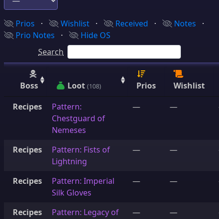
Prios
⋅
Wishlist
⋅
Received
⋅
Notes
⋅
Prio Notes
⋅
Hide OS
Search
Boss
Loot
Prios
Wishlist
(108)
Recipes
Pattern:
—
—
Chestguard of
Nemeses
Recipes
Pattern: Fists of
—
—
Lightning
Recipes
Pattern: Imperial
—
—
Silk Gloves
Recipes
Pattern: Legacy of
—
—