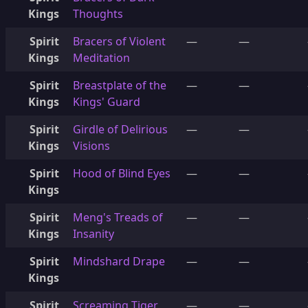
Kings
Thoughts
Spirit
Bracers of Violent
—
—
Kings
Meditation
Spirit
Breastplate of the
—
—
Kings
Kings' Guard
Spirit
Girdle of Delirious
—
—
Kings
Visions
Spirit
Hood of Blind Eyes
—
—
Kings
Spirit
Meng's Treads of
—
—
Kings
Insanity
Spirit
Mindshard Drape
—
—
Kings
Spirit
Screaming Tiger,
—
—