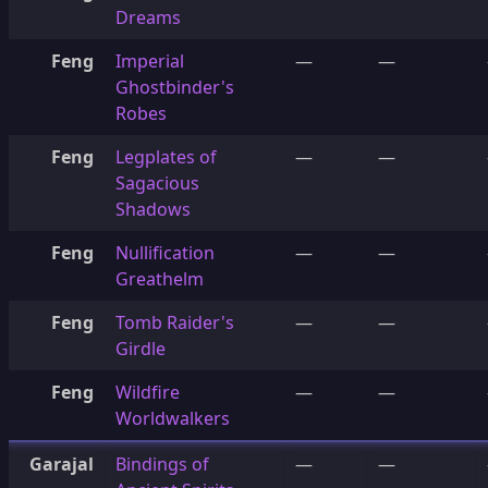
Dreams
Feng
Imperial
—
—
Ghostbinder's
Robes
Feng
Legplates of
—
—
Sagacious
Shadows
Feng
Nullification
—
—
Greathelm
Feng
Tomb Raider's
—
—
Girdle
Feng
Wildfire
—
—
Worldwalkers
Garajal
Bindings of
—
—