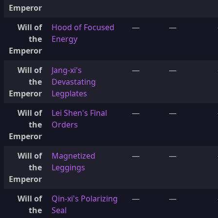
Emperor
Will of
Hood of Focused
—
—
the
Energy
Emperor
Will of
Jang-xi's
—
—
the
Devastating
Emperor
Legplates
Will of
Lei Shen's Final
—
—
the
Orders
Emperor
Will of
Magnetized
—
—
the
Leggings
Emperor
Will of
Qin-xi's Polarizing
—
—
the
Seal