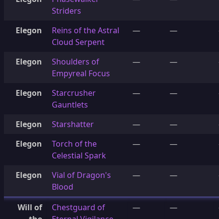
Striders
Elegon
Reins of the Astral
—
—
Cloud Serpent
Elegon
Shoulders of
—
—
Empyreal Focus
Elegon
Starcrusher
—
—
Gauntlets
Elegon
Starshatter
—
—
Elegon
Torch of the
—
—
Celestial Spark
Elegon
Vial of Dragon's
—
—
Blood
Will of
Chestguard of
—
—