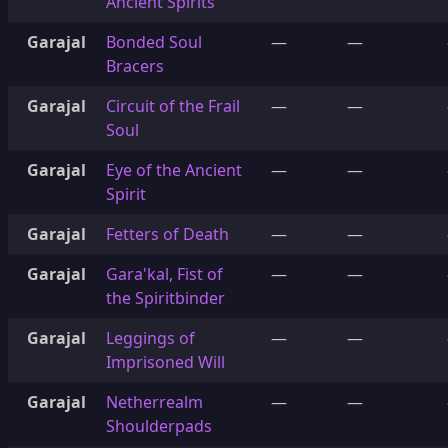
Ancient Spirits
Garajal
Bonded Soul
—
—
Bracers
Garajal
Circuit of the Frail
—
—
Soul
Garajal
Eye of the Ancient
—
—
Spirit
Garajal
Fetters of Death
—
—
Garajal
Gara'kal, Fist of
—
—
the Spiritbinder
Garajal
Leggings of
—
—
Imprisoned Will
Garajal
Netherrealm
—
—
Shoulderpads