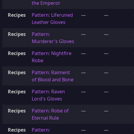
the Emperor
Recipes
Pattern: Liferuned
—
—
Leather Gloves
Recipes
Pattern:
—
—
Murderer's Gloves
Recipes
Pattern: Nightfire
—
—
Robe
Recipes
Pattern: Raiment
—
—
of Blood and Bone
Recipes
Pattern: Raven
—
—
Lord's Gloves
Recipes
Pattern: Robe of
—
—
Eternal Rule
Recipes
Pattern:
—
—