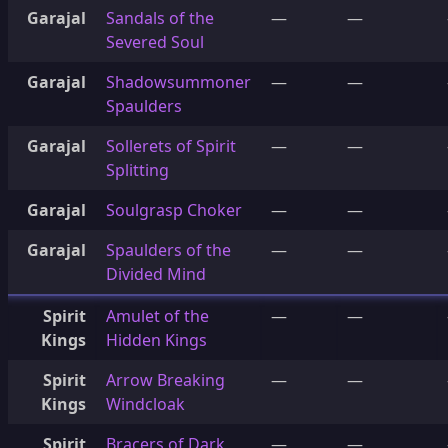
Garajal
Sandals of the
—
—
Severed Soul
Garajal
Shadowsummoner
—
—
Spaulders
Garajal
Sollerets of Spirit
—
—
Splitting
Garajal
Soulgrasp Choker
—
—
Garajal
Spaulders of the
—
—
Divided Mind
Spirit
Amulet of the
—
—
Kings
Hidden Kings
Spirit
Arrow Breaking
—
—
Kings
Windcloak
Spirit
Bracers of Dark
—
—