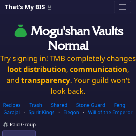
That's My BIS
Mogu'shan Vaults
Normal
Try signing in! TMB completely changes
loot distribution
,
communication
,
and
transparency
. Your guild won't
look back.
Recipes
⋅
Trash
⋅
Shared
⋅
Stone Guard
⋅
Feng
⋅
Garajal
⋅
Spirit Kings
⋅
Elegon
⋅
Will of the Emperor
Raid Group