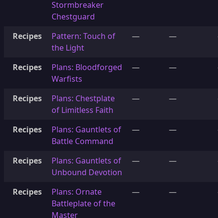
Stormbreaker
Chestguard
Recipes
Pattern: Touch of
—
—
the Light
Recipes
Plans: Bloodforged
—
—
Warfists
Recipes
Plans: Chestplate
—
—
of Limitless Faith
Recipes
Plans: Gauntlets of
—
—
Battle Command
Recipes
Plans: Gauntlets of
—
—
Unbound Devotion
Recipes
Plans: Ornate
—
—
Battleplate of the
Master