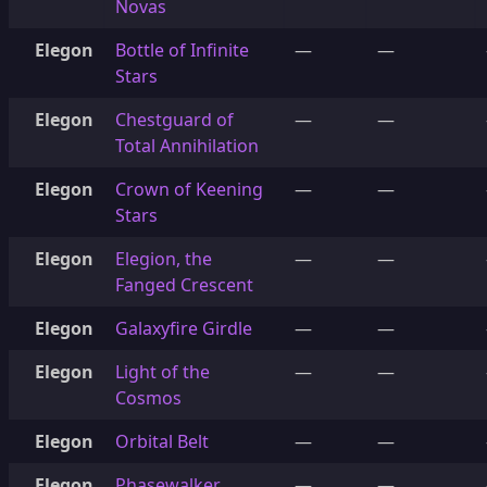
Novas
Elegon
Bottle of Infinite
—
—
Stars
Elegon
Chestguard of
—
—
Total Annihilation
Elegon
Crown of Keening
—
—
Stars
Elegon
Elegion, the
—
—
Fanged Crescent
Elegon
Galaxyfire Girdle
—
—
Elegon
Light of the
—
—
Cosmos
Elegon
Orbital Belt
—
—
Elegon
Phasewalker
—
—