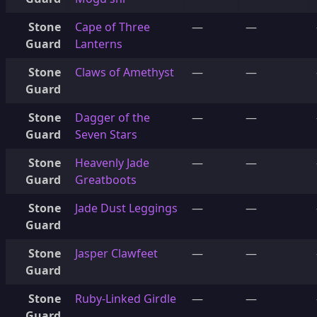
Stone
Cape of Three
—
—
Guard
Lanterns
Stone
Claws of Amethyst
—
—
Guard
Stone
Dagger of the
—
—
Guard
Seven Stars
Stone
Heavenly Jade
—
—
Guard
Greatboots
Stone
Jade Dust Leggings
—
—
Guard
Stone
Jasper Clawfeet
—
—
Guard
Stone
Ruby-Linked Girdle
—
—
Guard