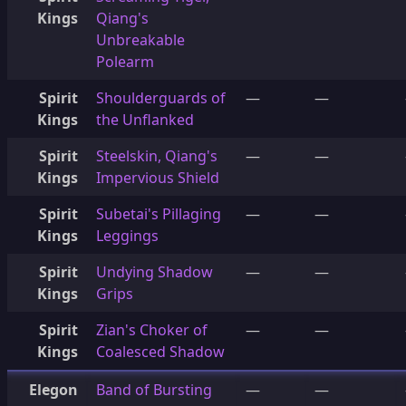
Kings
Qiang's
Unbreakable
Polearm
Spirit
Shoulderguards of
—
—
Kings
the Unflanked
Spirit
Steelskin, Qiang's
—
—
Kings
Impervious Shield
Spirit
Subetai's Pillaging
—
—
Kings
Leggings
Spirit
Undying Shadow
—
—
Kings
Grips
Spirit
Zian's Choker of
—
—
Kings
Coalesced Shadow
Elegon
Band of Bursting
—
—