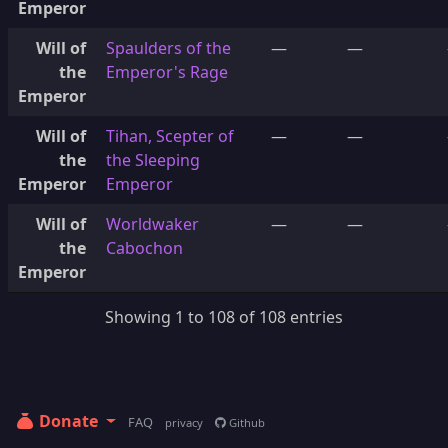
Emperor
Will of
Spaulders of the
—
—
the
Emperor's Rage
Emperor
Will of
Tihan, Scepter of
—
—
the
the Sleeping
Emperor
Emperor
Will of
Worldwaker
—
—
the
Cabochon
Emperor
Showing 1 to 108 of 108 entries
Donate
FAQ
privacy
Github