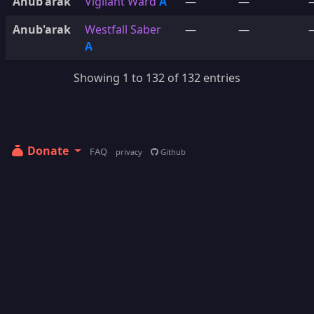
Anub'arak
Vigilant Ward
A
—
—
Anub'arak
Westfall Saber
—
—
A
Showing 1 to 132 of 132 entries
Donate
FAQ
privacy
Github