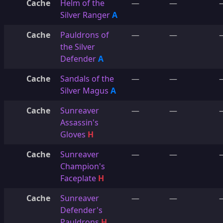
Cache
Helm of the
—
—
Silver Ranger
A
Cache
Pauldrons of
—
—
the Silver
Defender
A
Cache
Sandals of the
—
—
Silver Magus
A
Cache
Sunreaver
—
—
Assassin's
Gloves
H
Cache
Sunreaver
—
—
Champion's
Faceplate
H
Cache
Sunreaver
—
—
Defender's
Pauldrons
H