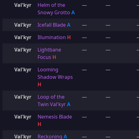
Val'kyr
Helm of the
—
—
Snowy Grotto
A
Val'kyr
Icefall Blade
A
—
—
Val'kyr
Illumination
H
—
—
Val'kyr
Lightbane
—
—
Focus
H
Val'kyr
Looming
—
—
Shadow Wraps
H
Val'kyr
Loop of the
—
—
Twin Val'kyr
A
Val'kyr
Nemesis Blade
—
—
H
Val'kyr
Reckoning
A
—
—