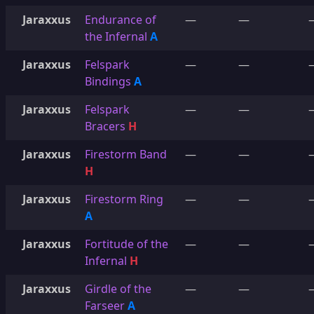
Jaraxxus
Endurance of
—
—
the Infernal
A
Jaraxxus
Felspark
—
—
Bindings
A
Jaraxxus
Felspark
—
—
Bracers
H
Jaraxxus
Firestorm Band
—
—
H
Jaraxxus
Firestorm Ring
—
—
A
Jaraxxus
Fortitude of the
—
—
Infernal
H
Jaraxxus
Girdle of the
—
—
Farseer
A