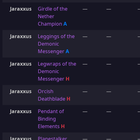
Jaraxxus
Girdle of the
—
—
Nether
Champion
A
Jaraxxus
Leggings of the
—
—
Demonic
Messenger
A
Jaraxxus
Legwraps of the
—
—
Demonic
Messenger
H
Jaraxxus
Orcish
—
—
Deathblade
H
Jaraxxus
Pendant of
—
—
Binding
Elements
H
Jaraxxus
Planestalker
—
—