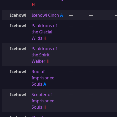
H
Icehowl
Icehowl Cinch
A
—
—
Icehowl
Pauldrons of
—
—
the Glacial
Wilds
H
Icehowl
Pauldrons of
—
—
the Spirit
Walker
H
Icehowl
Rod of
—
—
Imprisoned
Souls
A
Icehowl
Scepter of
—
—
Imprisoned
Souls
H