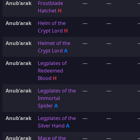
Anub'arak
Frostblade
—
—
Hatchet
H
Anub'arak
Helm of the
—
—
Crypt Lord
H
Anub'arak
Helmet of the
—
—
Crypt Lord
A
Anub'arak
Legplates of
—
—
Redeemed
Blood
H
Anub'arak
Legplates of the
—
—
Immortal
Spider
A
Anub'arak
Legplates of the
—
—
Silver Hand
A
Anub'arak
Mace of the
—
—