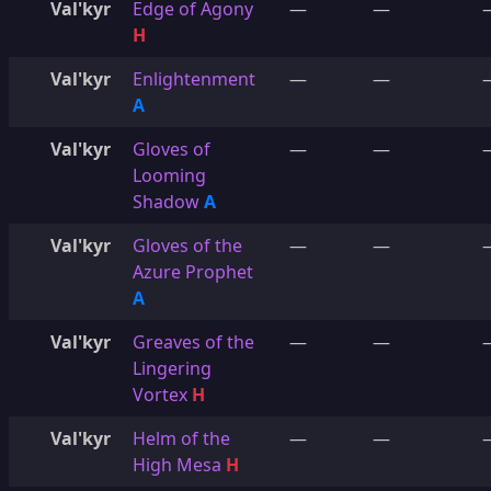
Val'kyr
Edge of Agony
—
—
H
Val'kyr
Enlightenment
—
—
A
Val'kyr
Gloves of
—
—
Looming
Shadow
A
Val'kyr
Gloves of the
—
—
Azure Prophet
A
Val'kyr
Greaves of the
—
—
Lingering
Vortex
H
Val'kyr
Helm of the
—
—
High Mesa
H