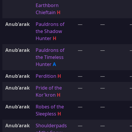
Earthborn
Chieftain
H
Anub'arak
Pauldrons of
—
—
the Shadow
Hunter
H
Anub'arak
Pauldrons of
—
—
the Timeless
Hunter
A
Anub'arak
Perdition
H
—
—
Anub'arak
Pride of the
—
—
Kor'kron
H
Anub'arak
Robes of the
—
—
Sleepless
H
Anub'arak
Shoulderpads
—
—