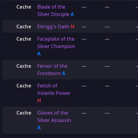
Cache
Blade of the
—
—
Silver Disciple
A
Cache
Eitrigg's Oath
H
—
—
Cache
Faceplate of the
—
—
Silver Champion
A
Cache
Fervor of the
—
—
Frostborn
A
Cache
Fetish of
—
—
Volatile Power
H
Cache
Gloves of the
—
—
Silver Assassin
A