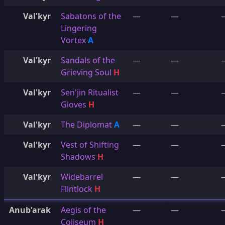
Val'kyr
Sabatons of the
—
—
Lingering
Vortex
A
Val'kyr
Sandals of the
—
—
Grieving Soul
H
Val'kyr
Sen'jin Ritualist
—
—
Gloves
H
Val'kyr
The Diplomat
A
—
—
Val'kyr
Vest of Shifting
—
—
Shadows
H
Val'kyr
Widebarrel
—
—
Flintlock
H
Anub'arak
Aegis of the
—
—
Coliseum
H