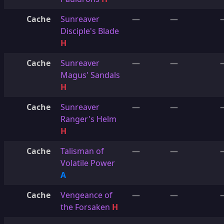
Cache
Sunreaver
—
—
Disciple's Blade
H
Cache
Sunreaver
—
—
Magus' Sandals
H
Cache
Sunreaver
—
—
Ranger's Helm
H
Cache
Talisman of
—
—
Volatile Power
A
Cache
Vengeance of
—
—
the Forsaken
H