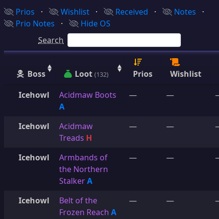
Prios
⋅
Wishlist
⋅
Received
⋅
Notes
⋅
Prio Notes
⋅
Hide OS
Search
Boss
Loot
Prios
Wishlist
(132)
Icehowl
Acidmaw Boots
—
—
A
Icehowl
Acidmaw
—
—
Treads
H
Icehowl
Armbands of
—
—
the Northern
Stalker
A
Icehowl
Belt of the
—
—
Frozen Reach
A