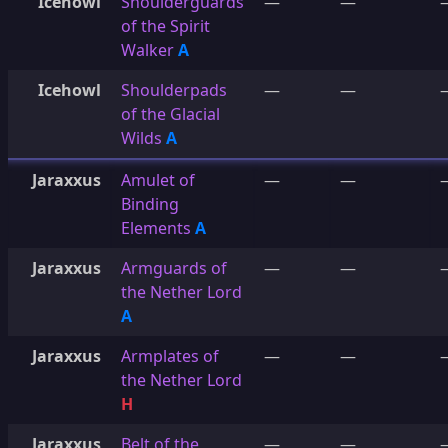
Icehowl
Shoulderguards
—
—
of the Spirit
Walker
A
Icehowl
Shoulderpads
—
—
of the Glacial
Wilds
A
Jaraxxus
Amulet of
—
—
Binding
Elements
A
Jaraxxus
Armguards of
—
—
the Nether Lord
A
Jaraxxus
Armplates of
—
—
the Nether Lord
H
Jaraxxus
Belt of the
—
—