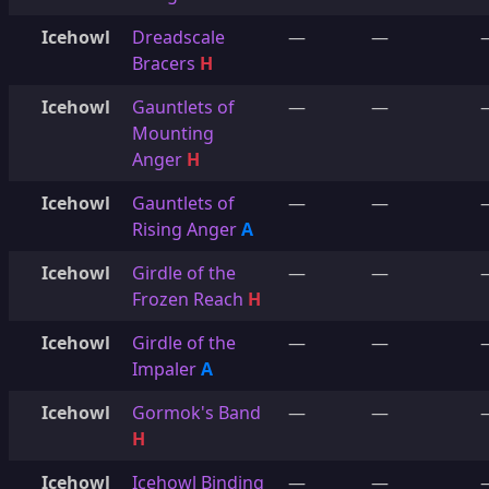
Icehowl
Dreadscale
—
—
Bracers
H
Icehowl
Gauntlets of
—
—
Mounting
Anger
H
Icehowl
Gauntlets of
—
—
Rising Anger
A
Icehowl
Girdle of the
—
—
Frozen Reach
H
Icehowl
Girdle of the
—
—
Impaler
A
Icehowl
Gormok's Band
—
—
H
Icehowl
Icehowl Binding
—
—