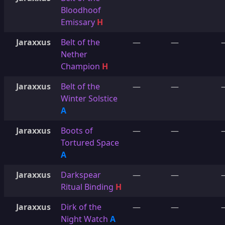
Bloodhoof
Emissary
H
Jaraxxus
Belt of the
—
—
Nether
Champion
H
Jaraxxus
Belt of the
—
—
Winter Solstice
A
Jaraxxus
Boots of
—
—
Tortured Space
A
Jaraxxus
Darkspear
—
—
Ritual Binding
H
Jaraxxus
Dirk of the
—
—
Night Watch
A