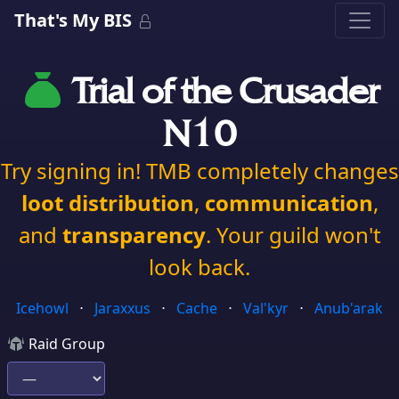
That's My BIS
Trial of the Crusader
N10
Try signing in! TMB completely changes
loot distribution
,
communication
,
and
transparency
. Your guild won't
look back.
Icehowl
⋅
Jaraxxus
⋅
Cache
⋅
Val'kyr
⋅
Anub'arak
Raid Group