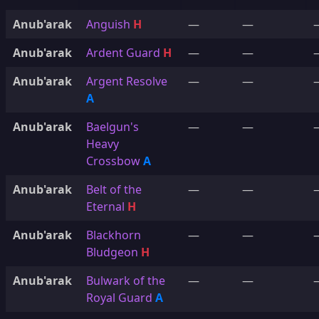
Anub'arak
Anguish
H
—
—
Anub'arak
Ardent Guard
H
—
—
Anub'arak
Argent Resolve
—
—
A
Anub'arak
Baelgun's
—
—
Heavy
Crossbow
A
Anub'arak
Belt of the
—
—
Eternal
H
Anub'arak
Blackhorn
—
—
Bludgeon
H
Anub'arak
Bulwark of the
—
—
Royal Guard
A