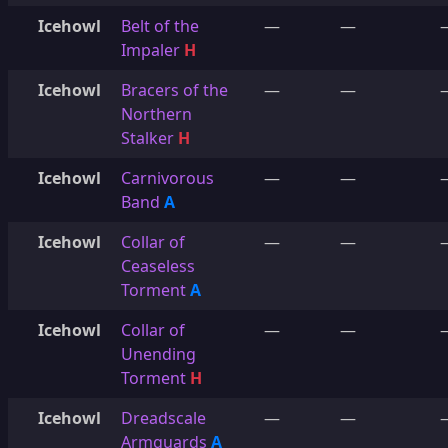
Icehowl
Belt of the
—
—
Impaler
H
Icehowl
Bracers of the
—
—
Northern
Stalker
H
Icehowl
Carnivorous
—
—
Band
A
Icehowl
Collar of
—
—
Ceaseless
Torment
A
Icehowl
Collar of
—
—
Unending
Torment
H
Icehowl
Dreadscale
—
—
Armguards
A