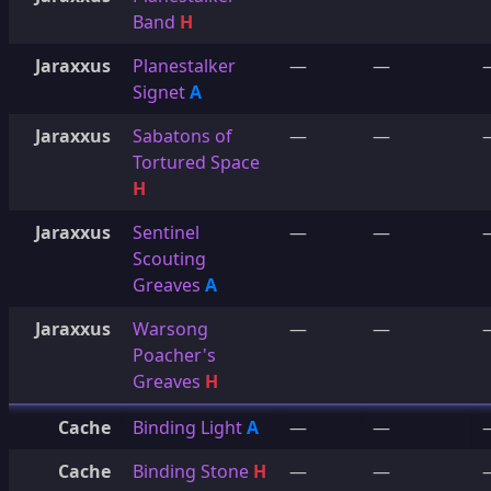
Band
H
Jaraxxus
Planestalker
—
—
Signet
A
Jaraxxus
Sabatons of
—
—
Tortured Space
H
Jaraxxus
Sentinel
—
—
Scouting
Greaves
A
Jaraxxus
Warsong
—
—
Poacher's
Greaves
H
Cache
Binding Light
A
—
—
Cache
Binding Stone
H
—
—