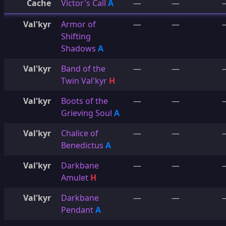
Cache
Victor's Call
A
—
—
Val'kyr
Armor of
—
—
Shifting
Shadows
A
Val'kyr
Band of the
—
—
Twin Val'kyr
H
Val'kyr
Boots of the
—
—
Grieving Soul
A
Val'kyr
Chalice of
—
—
Benedictus
A
Val'kyr
Darkbane
—
—
Amulet
H
Val'kyr
Darkbane
—
—
Pendant
A