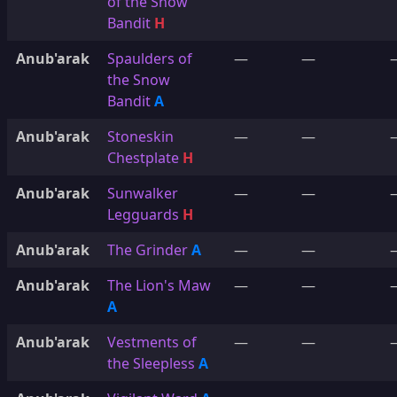
of the Snow
Bandit
H
Anub'arak
Spaulders of
—
—
the Snow
Bandit
A
Anub'arak
Stoneskin
—
—
Chestplate
H
Anub'arak
Sunwalker
—
—
Legguards
H
Anub'arak
The Grinder
A
—
—
Anub'arak
The Lion's Maw
—
—
A
Anub'arak
Vestments of
—
—
the Sleepless
A