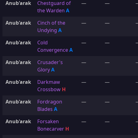
Anub'arak
Chestguard of
—
—
the Warden
A
Anub'arak
Cinch of the
—
—
Undying
A
Anub'arak
Cold
—
—
Convergence
A
Anub'arak
Crusader's
—
—
Glory
A
Anub'arak
Darkmaw
—
—
Crossbow
H
Anub'arak
Fordragon
—
—
Blades
A
Anub'arak
Forsaken
—
—
Bonecarver
H