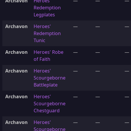
Archavon
Heroes'
—
—
—
Redemption
Legplates
Archavon
Heroes'
—
—
—
Redemption
Tunic
Archavon
Heroes' Robe
—
—
—
of Faith
Archavon
Heroes'
—
—
—
Scourgeborne
Battleplate
Archavon
Heroes'
—
—
—
Scourgeborne
Chestguard
Archavon
Heroes'
—
—
—
Scourgeborne