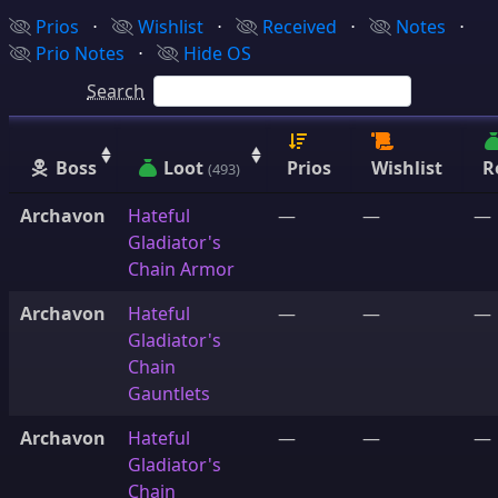
Prios
⋅
Wishlist
⋅
Received
⋅
Notes
⋅
Prio Notes
⋅
Hide OS
Search
Boss
Loot
Prios
Wishlist
R
(493)
Archavon
Hateful
—
—
—
Gladiator's
Chain Armor
Archavon
Hateful
—
—
—
Gladiator's
Chain
Gauntlets
Archavon
Hateful
—
—
—
Gladiator's
Chain