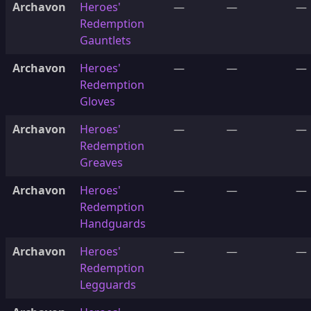
Archavon
Heroes'
—
—
—
Redemption
Gauntlets
Archavon
Heroes'
—
—
—
Redemption
Gloves
Archavon
Heroes'
—
—
—
Redemption
Greaves
Archavon
Heroes'
—
—
—
Redemption
Handguards
Archavon
Heroes'
—
—
—
Redemption
Legguards