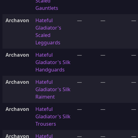
Scaled
Gauntlets
Archavon
Hateful
—
—
—
Gladiator's
Scaled
Legguards
Archavon
Hateful
—
—
—
Gladiator's Silk
Handguards
Archavon
Hateful
—
—
—
Gladiator's Silk
Raiment
Archavon
Hateful
—
—
—
Gladiator's Silk
Trousers
Archavon
Hateful
—
—
—