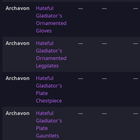
Archavon
Hateful
—
—
—
Gladiator's
Ornamented
Gloves
Archavon
Hateful
—
—
—
Gladiator's
Ornamented
Legplates
Archavon
Hateful
—
—
—
Gladiator's
Plate
Chestpiece
Archavon
Hateful
—
—
—
Gladiator's
Plate
Gauntlets