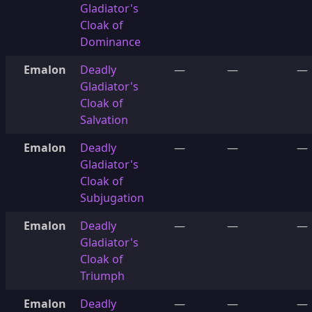
Gladiator's
Cloak of
Dominance
Emalon
Deadly
—
—
—
Gladiator's
Cloak of
Salvation
Emalon
Deadly
—
—
—
Gladiator's
Cloak of
Subjugation
Emalon
Deadly
—
—
—
Gladiator's
Cloak of
Triumph
Emalon
Deadly
—
—
—