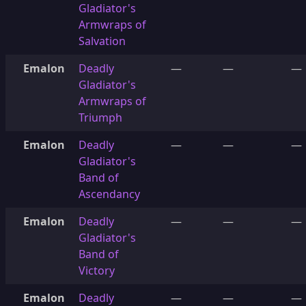
Gladiator's
Armwraps of
Salvation
Emalon
Deadly
—
—
—
Gladiator's
Armwraps of
Triumph
Emalon
Deadly
—
—
—
Gladiator's
Band of
Ascendancy
Emalon
Deadly
—
—
—
Gladiator's
Band of
Victory
Emalon
Deadly
—
—
—