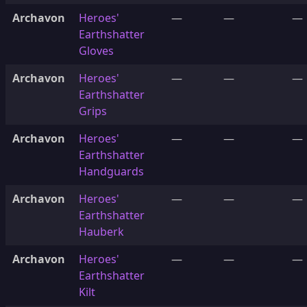
Archavon
Heroes'
—
—
—
Earthshatter
Gloves
Archavon
Heroes'
—
—
—
Earthshatter
Grips
Archavon
Heroes'
—
—
—
Earthshatter
Handguards
Archavon
Heroes'
—
—
—
Earthshatter
Hauberk
Archavon
Heroes'
—
—
—
Earthshatter
Kilt