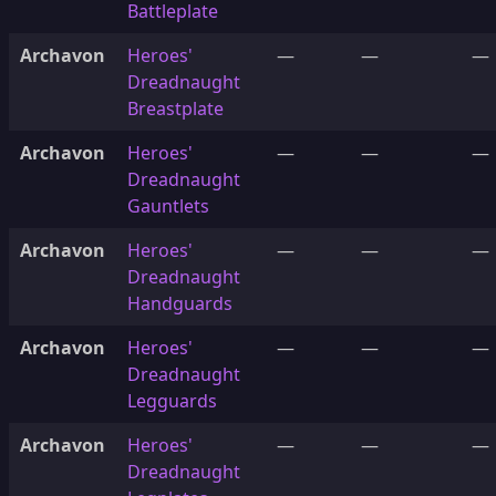
Battleplate
Archavon
Heroes'
—
—
—
Dreadnaught
Breastplate
Archavon
Heroes'
—
—
—
Dreadnaught
Gauntlets
Archavon
Heroes'
—
—
—
Dreadnaught
Handguards
Archavon
Heroes'
—
—
—
Dreadnaught
Legguards
Archavon
Heroes'
—
—
—
Dreadnaught