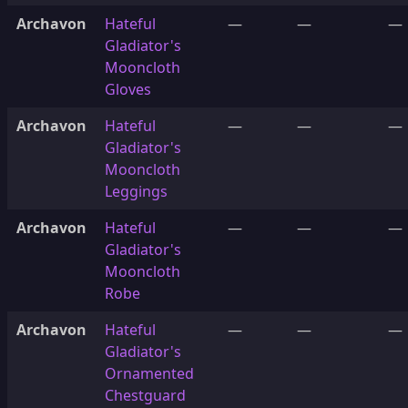
Archavon
Hateful
—
—
—
Gladiator's
Mooncloth
Gloves
Archavon
Hateful
—
—
—
Gladiator's
Mooncloth
Leggings
Archavon
Hateful
—
—
—
Gladiator's
Mooncloth
Robe
Archavon
Hateful
—
—
—
Gladiator's
Ornamented
Chestguard