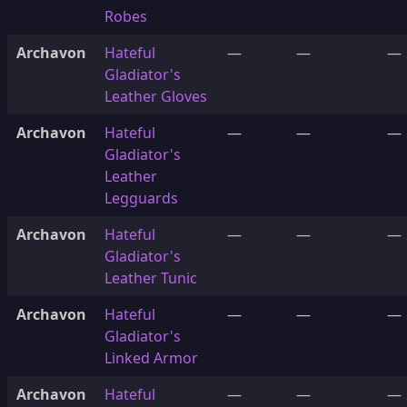
Robes
Archavon
Hateful
—
—
—
Gladiator's
Leather Gloves
Archavon
Hateful
—
—
—
Gladiator's
Leather
Legguards
Archavon
Hateful
—
—
—
Gladiator's
Leather Tunic
Archavon
Hateful
—
—
—
Gladiator's
Linked Armor
Archavon
Hateful
—
—
—