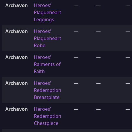
Archavon
Heroes'
—
—
—
Plagueheart
Leggings
Archavon
Heroes'
—
—
—
Plagueheart
Robe
Archavon
Heroes'
—
—
—
Raiments of
Faith
Archavon
Heroes'
—
—
—
Redemption
Breastplate
Archavon
Heroes'
—
—
—
Redemption
Chestpiece