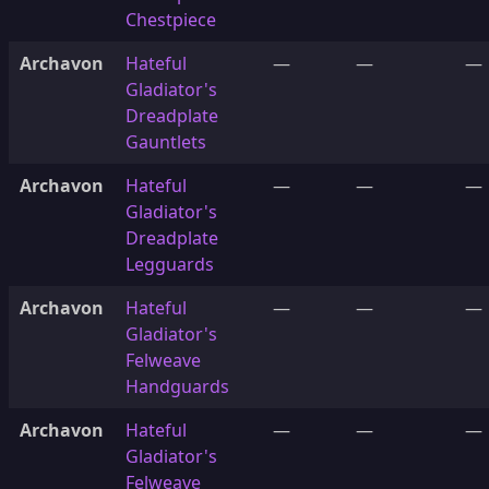
Chestpiece
Archavon
Hateful
—
—
—
Gladiator's
Dreadplate
Gauntlets
Archavon
Hateful
—
—
—
Gladiator's
Dreadplate
Legguards
Archavon
Hateful
—
—
—
Gladiator's
Felweave
Handguards
Archavon
Hateful
—
—
—
Gladiator's
Felweave