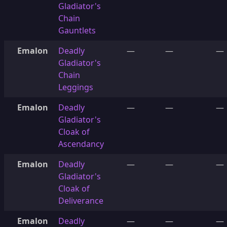
Gladiator's
Chain
Gauntlets
Emalon
Deadly
—
—
—
Gladiator's
Chain
Leggings
Emalon
Deadly
—
—
—
Gladiator's
Cloak of
Ascendancy
Emalon
Deadly
—
—
—
Gladiator's
Cloak of
Deliverance
Emalon
Deadly
—
—
—