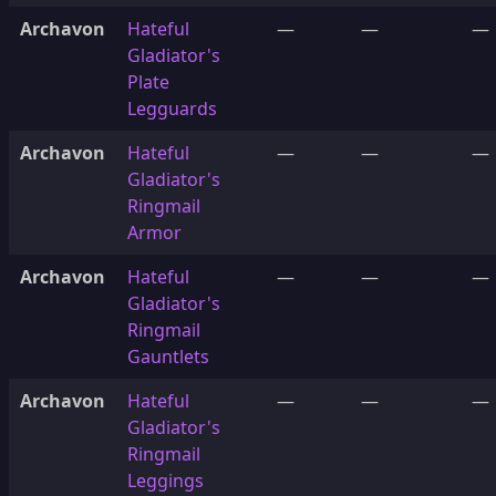
Archavon
Hateful
—
—
—
Gladiator's
Plate
Legguards
Archavon
Hateful
—
—
—
Gladiator's
Ringmail
Armor
Archavon
Hateful
—
—
—
Gladiator's
Ringmail
Gauntlets
Archavon
Hateful
—
—
—
Gladiator's
Ringmail
Leggings