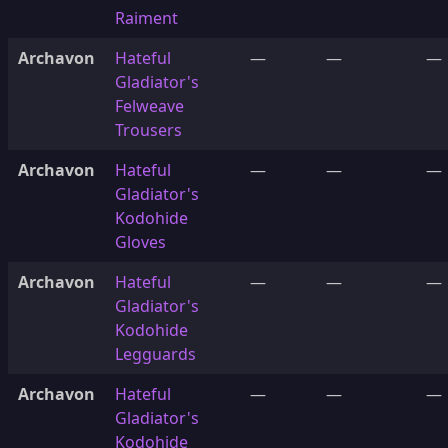
Raiment
Archavon
Hateful
—
—
—
Gladiator's
Felweave
Trousers
Archavon
Hateful
—
—
—
Gladiator's
Kodohide
Gloves
Archavon
Hateful
—
—
—
Gladiator's
Kodohide
Legguards
Archavon
Hateful
—
—
—
Gladiator's
Kodohide