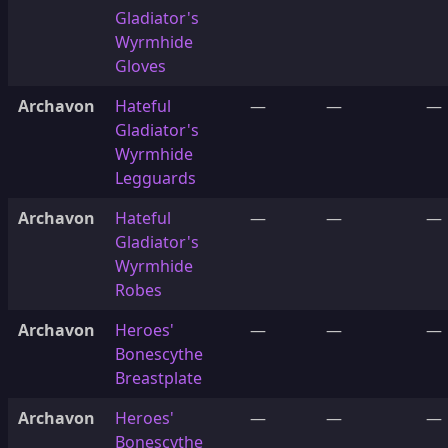
Gladiator's
Wyrmhide
Gloves
Archavon
Hateful
—
—
—
Gladiator's
Wyrmhide
Legguards
Archavon
Hateful
—
—
—
Gladiator's
Wyrmhide
Robes
Archavon
Heroes'
—
—
—
Bonescythe
Breastplate
Archavon
Heroes'
—
—
—
Bonescythe