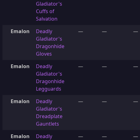
Gladiator's
Cuffs of
Salvation
Emalon
Deadly
—
—
—
Gladiator's
Dragonhide
Gloves
Emalon
Deadly
—
—
—
Gladiator's
Dragonhide
Legguards
Emalon
Deadly
—
—
—
Gladiator's
Dreadplate
Gauntlets
Emalon
Deadly
—
—
—