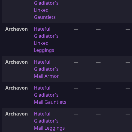
Gladiator's
Linked
Gauntlets
Archavon
Hateful
—
—
—
Gladiator's
Linked
Leggings
Archavon
Hateful
—
—
—
Gladiator's
Mail Armor
Archavon
Hateful
—
—
—
Gladiator's
Mail Gauntlets
Archavon
Hateful
—
—
—
Gladiator's
Mail Leggings