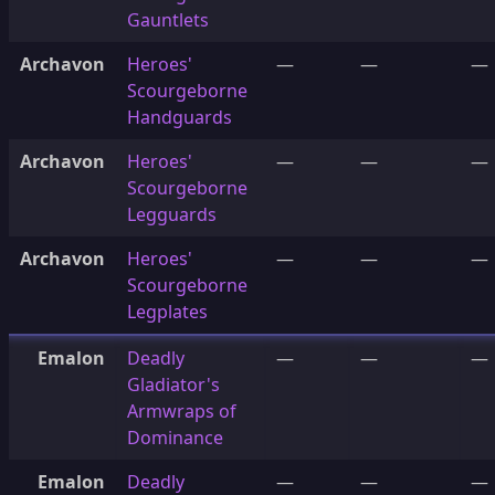
Gauntlets
Archavon
Heroes'
—
—
—
Scourgeborne
Handguards
Archavon
Heroes'
—
—
—
Scourgeborne
Legguards
Archavon
Heroes'
—
—
—
Scourgeborne
Legplates
Emalon
Deadly
—
—
—
Gladiator's
Armwraps of
Dominance
Emalon
Deadly
—
—
—