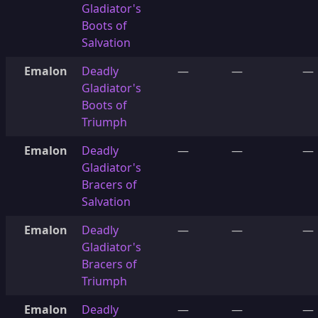
Gladiator's
Boots of
Salvation
Emalon
Deadly
—
—
—
Gladiator's
Boots of
Triumph
Emalon
Deadly
—
—
—
Gladiator's
Bracers of
Salvation
Emalon
Deadly
—
—
—
Gladiator's
Bracers of
Triumph
Emalon
Deadly
—
—
—