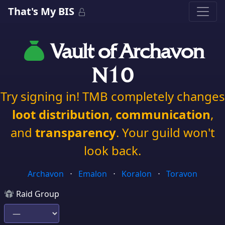
That's My BIS
Vault of Archavon
N10
Try signing in! TMB completely changes
loot distribution
,
communication
,
and
transparency
. Your guild won't
look back.
Archavon
⋅
Emalon
⋅
Koralon
⋅
Toravon
Raid Group