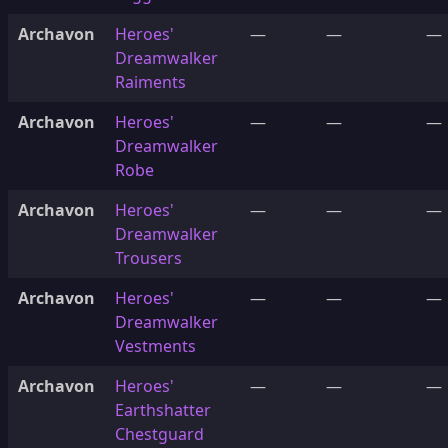
Archavon
Heroes'
—
—
—
Dreamwalker
Raiments
Archavon
Heroes'
—
—
—
Dreamwalker
Robe
Archavon
Heroes'
—
—
—
Dreamwalker
Trousers
Archavon
Heroes'
—
—
—
Dreamwalker
Vestments
Archavon
Heroes'
—
—
—
Earthshatter
Chestguard