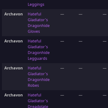
Leggings
Archavon
Hateful
—
—
—
Gladiator's
Dragonhide
Gloves
Archavon
Hateful
—
—
—
Gladiator's
Dragonhide
Legguards
Archavon
Hateful
—
—
—
Gladiator's
Dragonhide
Robes
Archavon
Hateful
—
—
—
Gladiator's
Dreadplate