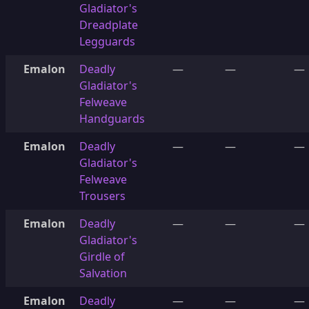
Gladiator's
Dreadplate
Legguards
Emalon
Deadly
—
—
—
Gladiator's
Felweave
Handguards
Emalon
Deadly
—
—
—
Gladiator's
Felweave
Trousers
Emalon
Deadly
—
—
—
Gladiator's
Girdle of
Salvation
Emalon
Deadly
—
—
—