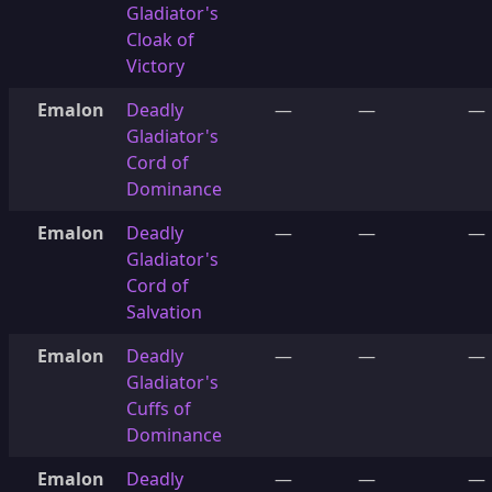
Gladiator's
Cloak of
Victory
Emalon
Deadly
—
—
—
Gladiator's
Cord of
Dominance
Emalon
Deadly
—
—
—
Gladiator's
Cord of
Salvation
Emalon
Deadly
—
—
—
Gladiator's
Cuffs of
Dominance
Emalon
Deadly
—
—
—