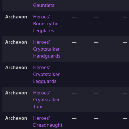
Gauntlets
Archavon
Heroes'
—
—
—
Bonescythe
Legplates
Archavon
Heroes'
—
—
—
Cryptstalker
Handguards
Archavon
Heroes'
—
—
—
Cryptstalker
Legguards
Archavon
Heroes'
—
—
—
Cryptstalker
Tunic
Archavon
Heroes'
—
—
—
Dreadnaught