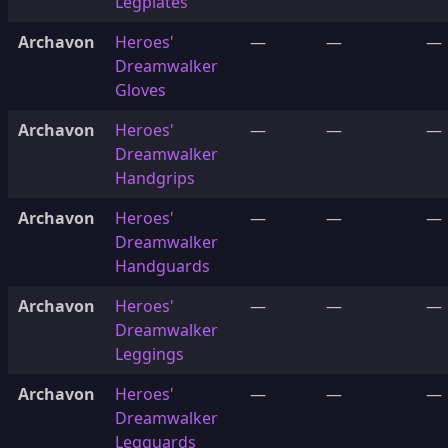
Legplates
Archavon
Heroes'
—
—
—
Dreamwalker
Gloves
Archavon
Heroes'
—
—
—
Dreamwalker
Handgrips
Archavon
Heroes'
—
—
—
Dreamwalker
Handguards
Archavon
Heroes'
—
—
—
Dreamwalker
Leggings
Archavon
Heroes'
—
—
—
Dreamwalker
Legguards