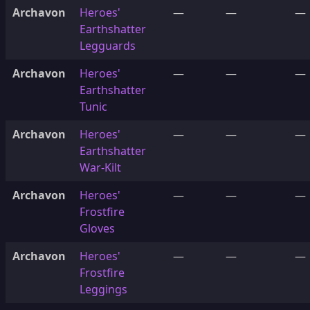
Archavon
Heroes'
—
—
—
Earthshatter
Legguards
Archavon
Heroes'
—
—
—
Earthshatter
Tunic
Archavon
Heroes'
—
—
—
Earthshatter
War-Kilt
Archavon
Heroes'
—
—
—
Frostfire
Gloves
Archavon
Heroes'
—
—
—
Frostfire
Leggings