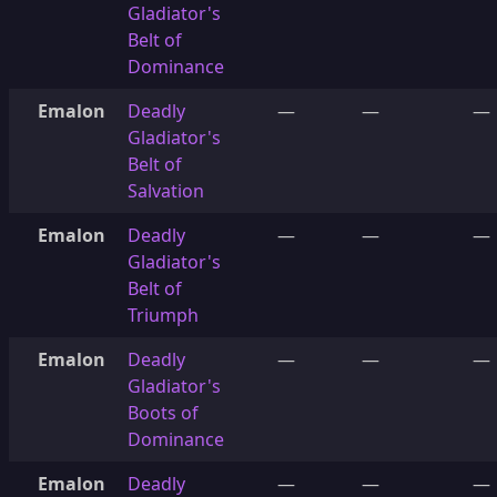
Gladiator's
Belt of
Dominance
Emalon
Deadly
—
—
—
Gladiator's
Belt of
Salvation
Emalon
Deadly
—
—
—
Gladiator's
Belt of
Triumph
Emalon
Deadly
—
—
—
Gladiator's
Boots of
Dominance
Emalon
Deadly
—
—
—