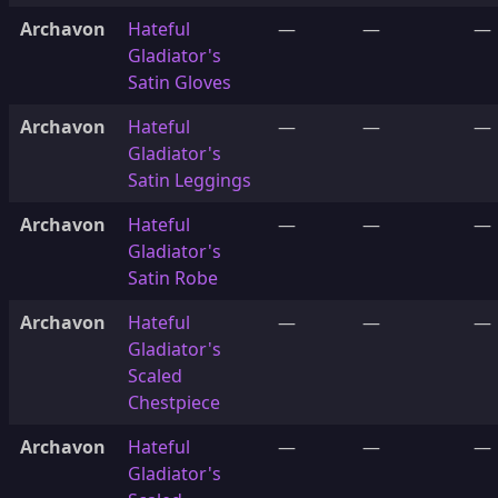
Archavon
Hateful
—
—
—
Gladiator's
Satin Gloves
Archavon
Hateful
—
—
—
Gladiator's
Satin Leggings
Archavon
Hateful
—
—
—
Gladiator's
Satin Robe
Archavon
Hateful
—
—
—
Gladiator's
Scaled
Chestpiece
Archavon
Hateful
—
—
—
Gladiator's