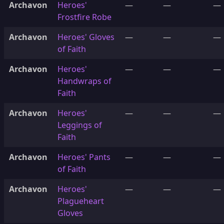
Archavon
Heroes'
—
—
—
Frostfire Robe
Archavon
Heroes' Gloves
—
—
—
of Faith
Archavon
Heroes'
—
—
—
Handwraps of
Faith
Archavon
Heroes'
—
—
—
Leggings of
Faith
Archavon
Heroes' Pants
—
—
—
of Faith
Archavon
Heroes'
—
—
—
Plagueheart
Gloves