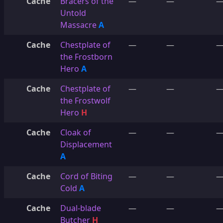
Cache
Bracers of the
—
—
Untold
Massacre
A
Cache
Chestplate of
—
—
the Frostborn
Hero
A
Cache
Chestplate of
—
—
the Frostwolf
Hero
H
Cache
Cloak of
—
—
Displacement
A
Cache
Cord of Biting
—
—
Cold
A
Cache
Dual-blade
—
—
Butcher
H