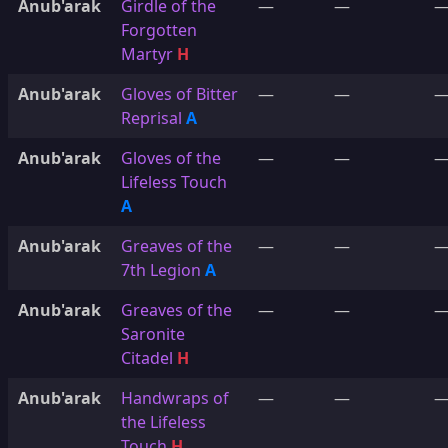
Anub'arak
Girdle of the
—
—
Forgotten
Martyr
H
Anub'arak
Gloves of Bitter
—
—
Reprisal
A
Anub'arak
Gloves of the
—
—
Lifeless Touch
A
Anub'arak
Greaves of the
—
—
7th Legion
A
Anub'arak
Greaves of the
—
—
Saronite
Citadel
H
Anub'arak
Handwraps of
—
—
the Lifeless
Touch
H