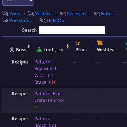
Prios
⋅
Wishlist
⋅
Received
⋅
Notes
⋅
Prio Notes
⋅
Hide OS
Search
Boss
Loot
Prios
Wishlist
(179)
Recipes
Pattern:
—
—
Bejeweled
Wizard's
Bracers
H
Recipes
Pattern: Black
—
—
Chitin Bracers
H
Recipes
Pattern:
—
—
Bracers of