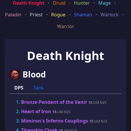
Death Knight
⋅
Druid
⋅
Hunter
⋅
Mage
⋅
Paladin
⋅
Priest
⋅
Rogue
⋅
Shaman
⋅
Warlock
⋅
Warrior
Death Knight
Blood
DPS
Tank
Bronze Pendant of the Vanir
15
Uld N25
Heart of Iron
15
Uld N25
Mimiron's Inferno Couplings
15
Uld N25
Titanskin Cloak
15
Uld N25