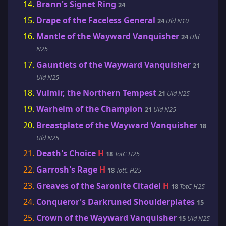
Brann's Signet Ring
24
Drape of the Faceless General
24
Uld N10
Mantle of the Wayward Vanquisher
24
Uld
N25
Gauntlets of the Wayward Vanquisher
21
Uld N25
Vulmir, the Northern Tempest
21
Uld N25
Warhelm of the Champion
21
Uld N25
Breastplate of the Wayward Vanquisher
18
Uld N25
Death's Choice
H
18
TotC H25
Garrosh's Rage
H
18
TotC H25
Greaves of the Saronite Citadel
H
18
TotC H25
Conqueror's Darkruned Shoulderplates
15
Crown of the Wayward Vanquisher
15
Uld N25