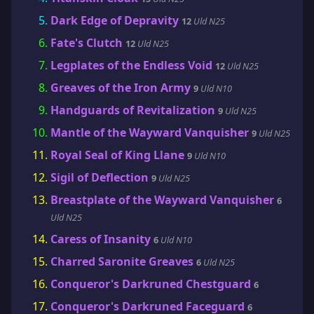
Dark Edge of Depravity
12
Uld N25
Fate's Clutch
12
Uld N25
Legplates of the Endless Void
12
Uld N25
Greaves of the Iron Army
9
Uld N10
Handguards of Revitalization
9
Uld N25
Mantle of the Wayward Vanquisher
9
Uld N25
Royal Seal of King Llane
9
Uld N10
Sigil of Deflection
9
Uld N25
Breastplate of the Wayward Vanquisher
6
Uld N25
Caress of Insanity
6
Uld N10
Charred Saronite Greaves
6
Uld N25
Conqueror's Darkruned Chestguard
6
Conqueror's Darkruned Faceguard
6