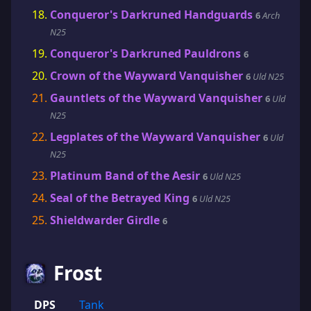
Conqueror's Darkruned Handguards
6
Arch
N25
Conqueror's Darkruned Pauldrons
6
Crown of the Wayward Vanquisher
6
Uld N25
Gauntlets of the Wayward Vanquisher
6
Uld
N25
Legplates of the Wayward Vanquisher
6
Uld
N25
Platinum Band of the Aesir
6
Uld N25
Seal of the Betrayed King
6
Uld N25
Shieldwarder Girdle
6
Frost
DPS
Tank