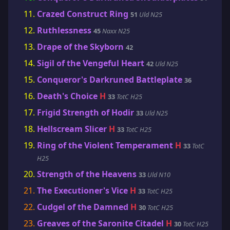
Crazed Construct Ring
51
Uld N25
Ruthlessness
45
Naxx N25
Drape of the Skyborn
42
Sigil of the Vengeful Heart
42
Uld N25
Conqueror's Darkruned Battleplate
36
Death's Choice
H
33
TotC H25
Frigid Strength of Hodir
33
Uld N25
Hellscream Slicer
H
33
TotC H25
Ring of the Violent Temperament
H
33
TotC
H25
Strength of the Heavens
33
Uld N10
The Executioner's Vice
H
33
TotC H25
Cudgel of the Damned
H
30
TotC H25
Greaves of the Saronite Citadel
H
30
TotC H25