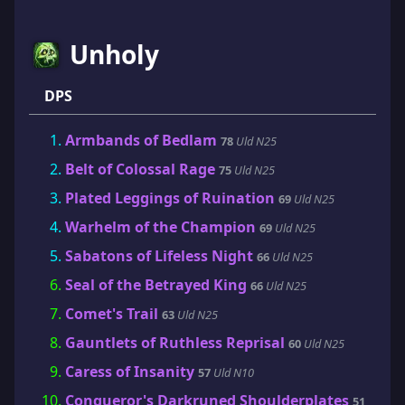
Unholy
DPS
Armbands of Bedlam
78
Uld N25
Belt of Colossal Rage
75
Uld N25
Plated Leggings of Ruination
69
Uld N25
Warhelm of the Champion
69
Uld N25
Sabatons of Lifeless Night
66
Uld N25
Seal of the Betrayed King
66
Uld N25
Comet's Trail
63
Uld N25
Gauntlets of Ruthless Reprisal
60
Uld N25
Caress of Insanity
57
Uld N10
Conqueror's Darkruned Shoulderplates
51