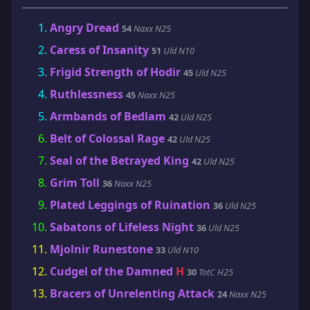
Angry Dread
54
Naxx N25
Caress of Insanity
51
Uld N10
Frigid Strength of Hodir
45
Uld N25
Ruthlessness
45
Naxx N25
Armbands of Bedlam
42
Uld N25
Belt of Colossal Rage
42
Uld N25
Seal of the Betrayed King
42
Uld N25
Grim Toll
36
Naxx N25
Plated Leggings of Ruination
36
Uld N25
Sabatons of Lifeless Night
36
Uld N25
Mjolnir Runestone
33
Uld N10
Cudgel of the Damned
H
30
TotC H25
Bracers of Unrelenting Attack
24
Naxx N25