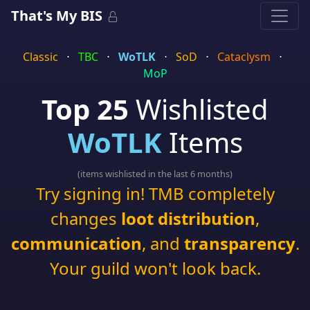
That's My BIS
Classic
⋅
TBC
⋅
WoTLK
⋅
SoD
⋅
Cataclysm
⋅
MoP
Top 25
Wishlisted
WoTLK
Items
(items wishlisted in the last 6 months)
Try signing in! TMB completely
changes
loot distribution
,
communication
, and
transparency
.
Your guild won't look back.