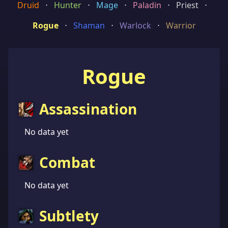
Druid
⋅
Hunter
⋅
Mage
⋅
Paladin
⋅
Priest
⋅
Rogue
⋅
Shaman
⋅
Warlock
⋅
Warrior
Rogue
Assassination
No data yet
Combat
No data yet
Subtlety