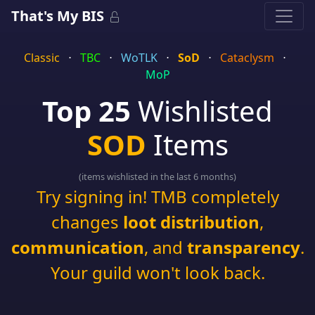
That's My BIS
Classic
⋅
TBC
⋅
WoTLK
⋅
SoD
⋅
Cataclysm
⋅
MoP
Top 25
Wishlisted
SOD
Items
(items wishlisted in the last 6 months)
Try signing in! TMB completely
changes
loot distribution
,
communication
, and
transparency
.
Your guild won't look back.