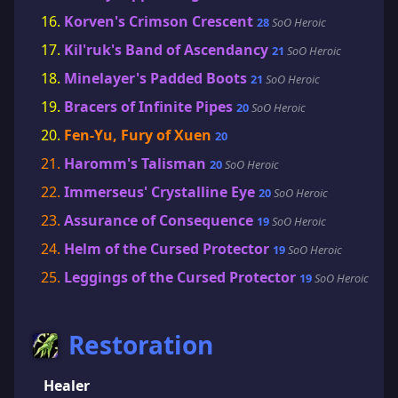
Korven's Crimson Crescent
28
SoO Heroic
Kil'ruk's Band of Ascendancy
21
SoO Heroic
Minelayer's Padded Boots
21
SoO Heroic
Bracers of Infinite Pipes
20
SoO Heroic
Fen-Yu, Fury of Xuen
20
Haromm's Talisman
20
SoO Heroic
Immerseus' Crystalline Eye
20
SoO Heroic
Assurance of Consequence
19
SoO Heroic
Helm of the Cursed Protector
19
SoO Heroic
Leggings of the Cursed Protector
19
SoO Heroic
Restoration
Healer