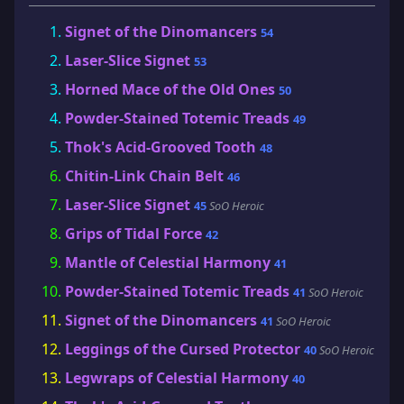
Signet of the Dinomancers
54
Laser-Slice Signet
53
Horned Mace of the Old Ones
50
Powder-Stained Totemic Treads
49
Thok's Acid-Grooved Tooth
48
Chitin-Link Chain Belt
46
Laser-Slice Signet
45
SoO Heroic
Grips of Tidal Force
42
Mantle of Celestial Harmony
41
Powder-Stained Totemic Treads
41
SoO Heroic
Signet of the Dinomancers
41
SoO Heroic
Leggings of the Cursed Protector
40
SoO Heroic
Legwraps of Celestial Harmony
40