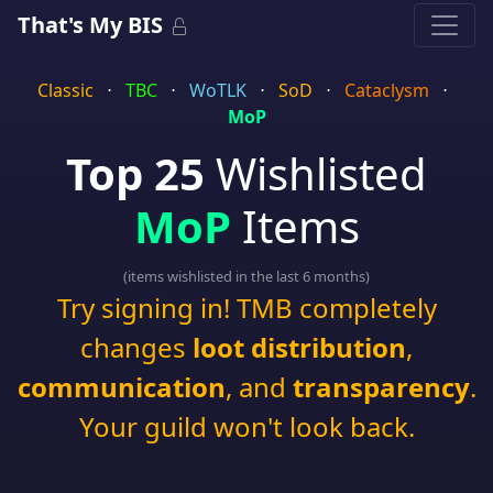
That's My BIS
Classic
⋅
TBC
⋅
WoTLK
⋅
SoD
⋅
Cataclysm
⋅
MoP
Top 25
Wishlisted
MoP
Items
(items wishlisted in the last 6 months)
Try signing in! TMB completely
changes
loot distribution
,
communication
, and
transparency
.
Your guild won't look back.