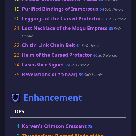
Purified Bindings of Immerseus
64
SoO Heroic
Leggings of the Cursed Protector
63
SoO Heroic
Lost Necklace of the Mogu Empress
63
SoO
Heroic
Chitin-Link Chain Belt
61
SoO Heroic
Helm of the Cursed Protector
60
SoO Heroic
Laser-Slice Signet
59
SoO Heroic
Revelations of Y'Shaarj
59
SoO Heroic
Enhancement
DPS
Korven's Crimson Crescent
70