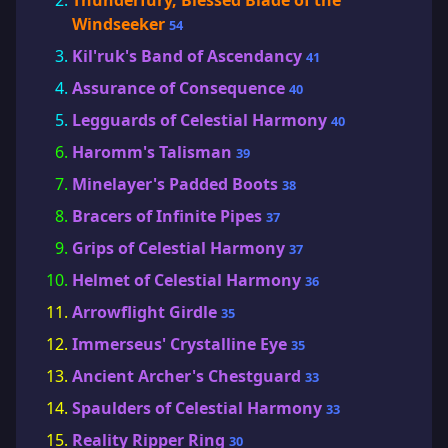
Thunderfury, Blessed Blade of the
Windseeker
54
Kil'ruk's Band of Ascendancy
41
Assurance of Consequence
40
Legguards of Celestial Harmony
40
Haromm's Talisman
39
Minelayer's Padded Boots
38
Bracers of Infinite Pipes
37
Grips of Celestial Harmony
37
Helmet of Celestial Harmony
36
Arrowflight Girdle
35
Immerseus' Crystalline Eye
35
Ancient Archer's Chestguard
33
Spaulders of Celestial Harmony
33
Reality Ripper Ring
30