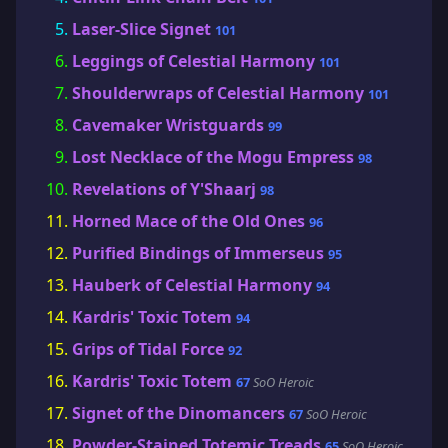
Laser-Slice Signet
101
Leggings of Celestial Harmony
101
Shoulderwraps of Celestial Harmony
101
Cavemaker Wristguards
99
Lost Necklace of the Mogu Empress
98
Revelations of Y'Shaarj
98
Horned Mace of the Old Ones
96
Purified Bindings of Immerseus
95
Hauberk of Celestial Harmony
94
Kardris' Toxic Totem
94
Grips of Tidal Force
92
Kardris' Toxic Totem
67
SoO Heroic
Signet of the Dinomancers
67
SoO Heroic
Powder-Stained Totemic Treads
65
SoO Heroic