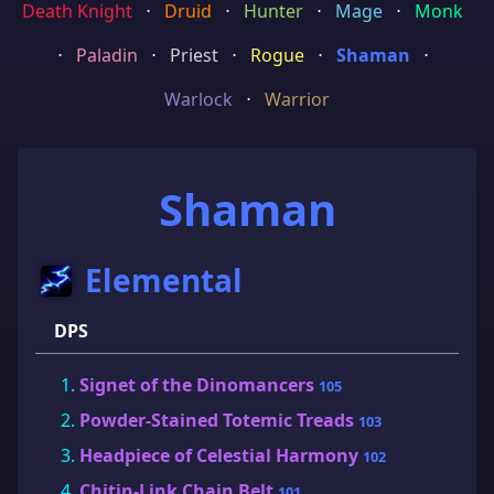
Death Knight
⋅
Druid
⋅
Hunter
⋅
Mage
⋅
Monk
⋅
Paladin
⋅
Priest
⋅
Rogue
⋅
Shaman
⋅
Warlock
⋅
Warrior
Shaman
Elemental
DPS
Signet of the Dinomancers
105
Powder-Stained Totemic Treads
103
Headpiece of Celestial Harmony
102
Chitin-Link Chain Belt
101