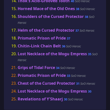
Thok's Acid-Grooved Tooth
40
SoO Heroic
Horned Mace of the Old Ones
38
SoO Heroic
Shoulders of the Cursed Protector
38
SoO
Heroic
Helm of the Cursed Protector
37
SoO Heroic
Prismatic Prison of Pride
37
Chitin-Link Chain Belt
36
SoO Heroic
Lost Necklace of the Mogu Empress
35
SoO
Heroic
Grips of Tidal Force
34
SoO Heroic
Prismatic Prison of Pride
33
SoO Heroic
Chest of the Cursed Protector
31
SoO Heroic
Lost Necklace of the Mogu Empress
30
Revelations of Y'Shaarj
30
SoO Heroic