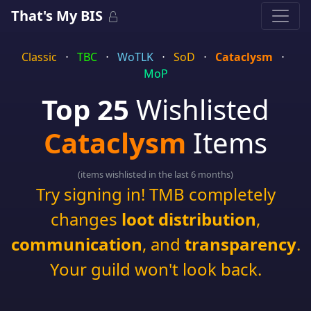
That's My BIS
Classic
⋅
TBC
⋅
WoTLK
⋅
SoD
⋅
Cataclysm
⋅
MoP
Top 25
Wishlisted
Cataclysm
Items
(items wishlisted in the last 6 months)
Try signing in! TMB completely
changes
loot distribution
,
communication
, and
transparency
.
Your guild won't look back.