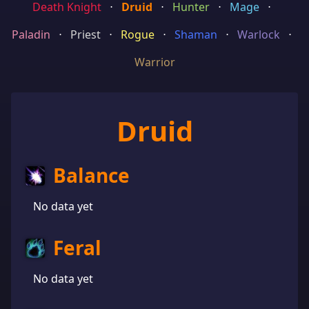
Death Knight
⋅
Druid
⋅
Hunter
⋅
Mage
⋅
Paladin
⋅
Priest
⋅
Rogue
⋅
Shaman
⋅
Warlock
⋅
Warrior
Druid
Balance
No data yet
Feral
No data yet